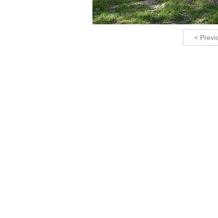
< Previ