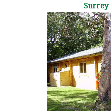
Surrey