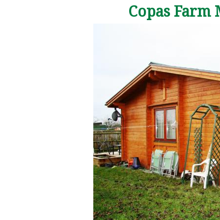
Copas Farm 