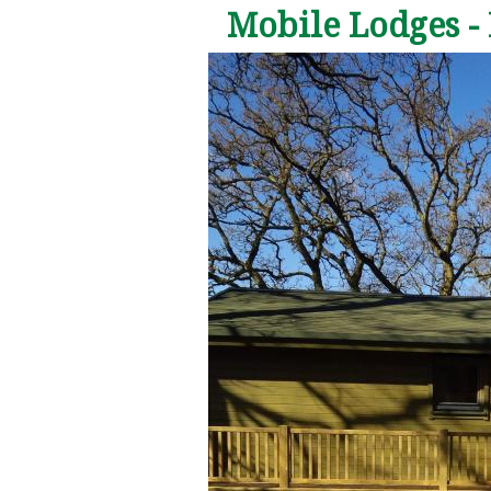
Mobile Lodges -