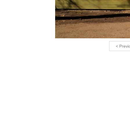
< Previ