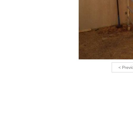
< Previ