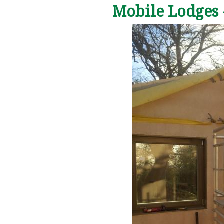
Mobile Lodges 