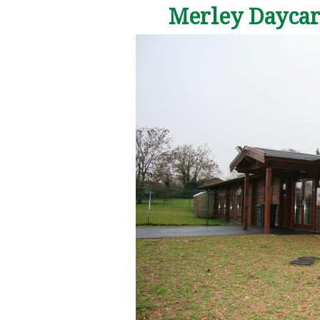
Merley Daycare