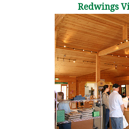
Redwings Vis