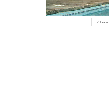
< Previ