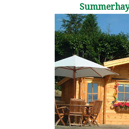
Summerhaye