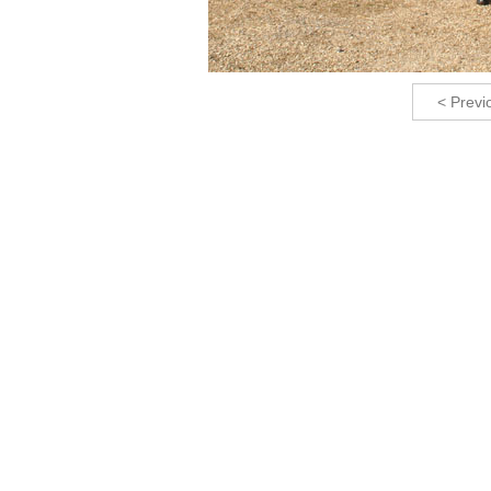
< Previ