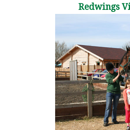
Redwings Vis