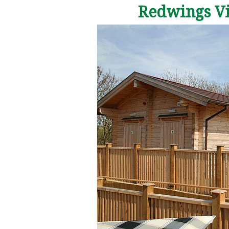
Redwings Vis