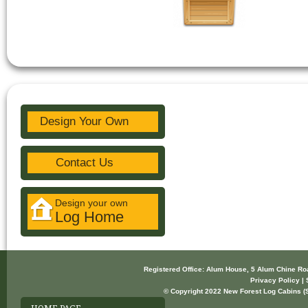
Design Your Own
Contact Us
Design your own
Log Home
Registered Office: Alum House, 5 Alum Chine R
Privacy Policy | 
© Copyright 2022 New Forest Log Cabins (So