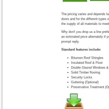
The pricing varies and depends l
doors and for the different types
the supply of all materials to mee
Why don't you drop us a line prefe
an estimated price alternately if
prompt reply.
Standard features include:
Bitumen Roof Shingles
Insulated Roof & Floor
Double Glazed Windows &
Solid Timber flooring
Security Locks
Guttering (Optional)
Preservative Treatment (Op