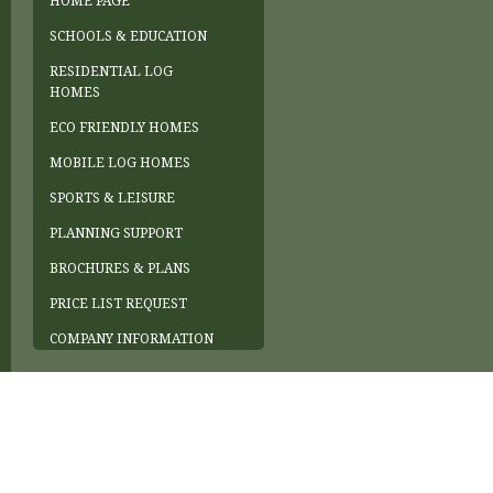
HOME PAGE
SCHOOLS & EDUCATION
RESIDENTIAL LOG
HOMES
ECO FRIENDLY HOMES
MOBILE LOG HOMES
SPORTS & LEISURE
PLANNING SUPPORT
BROCHURES & PLANS
PRICE LIST REQUEST
COMPANY INFORMATION