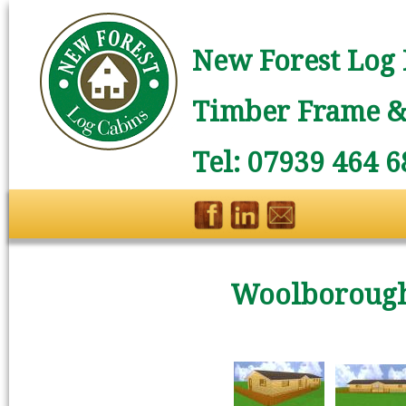
New Forest Log 
Timber Frame & 
Tel: 07939 464 6
Woolborough