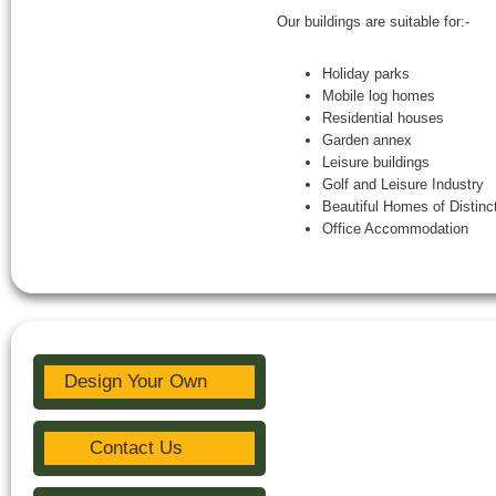
Our buildings are suitable for:-
Holiday parks
Mobile log homes
Residential houses
Garden annex
Leisure buildings
Golf and Leisure Industry
Beautiful Homes of Distinc
Office Accommodation
Design Your Own
Contact Us