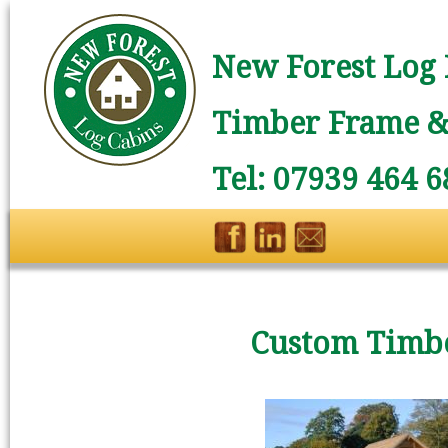
New Forest Log 
Timber Frame & 
Tel: 07939 464 6
Custom Timbe