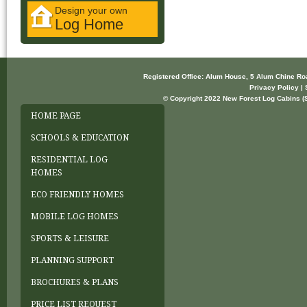
Design your own
Log Home
Registered Office: Alum House, 5 Alum Chine R
Privacy Policy | 
© Copyright 2022 New Forest Log Cabins (So
HOME PAGE
SCHOOLS & EDUCATION
RESIDENTIAL LOG
HOMES
ECO FRIENDLY HOMES
MOBILE LOG HOMES
SPORTS & LEISURE
PLANNING SUPPORT
BROCHURES & PLANS
PRICE LIST REQUEST