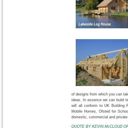
of designs from which you can ta
ideas. In essence we can build ti
will all conform to UK Building
Mobile Homes, Ofsted for School
domestic, commercial and private
QUOTE BY KEVIN McCLOUD OF GRA