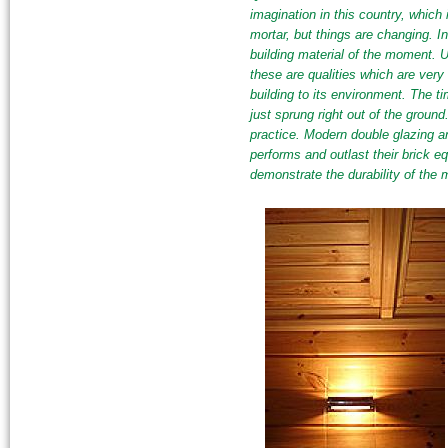
imagination in this country, which i
mortar, but things are changing. In
building material of the moment. Unl
these are qualities which are very
building to its environment. The t
just sprung right out of the ground
practice. Modern double glazing a
performs and outlast their brick e
demonstrate the durability of the m