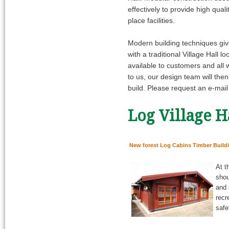
effectively to provide high qua
place facilities.
Modern building techniques gives
with a traditional Village Hall
available to customers and all 
to us, our design team will the
build. Please request an e-mai
Log Village H
New forest Log Cabins Timber Build
At t
shou
and 
recr
safe