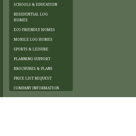
SCHOOLS & EDUCATION
RESIDENTIAL LOG
HOMES
ECO FRIENDLY HOMES
MOBILE LOG HOMES
SPORTS & LEISURE
PLANNING SUPPORT
BROCHURES & PLANS
PRICE LIST REQUEST
COMPANY INFORMATION