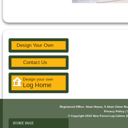
Design Your Own
Contact Us
Design your own
Log Home
Registered Office: Alum House, 5 Alum Chine R
Privacy Policy | 
© Copyright 2022 New Forest Log Cabins (So
HOME PAGE