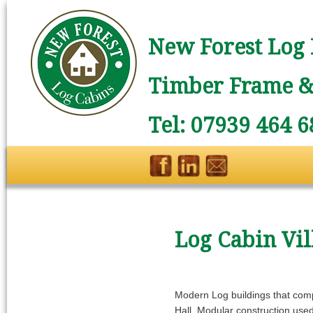
New Forest Log 
Timber Frame & 
Tel: 07939 464 6
Log Cabin Vil
Modern Log buildings that compl
Hall. Modular construction used