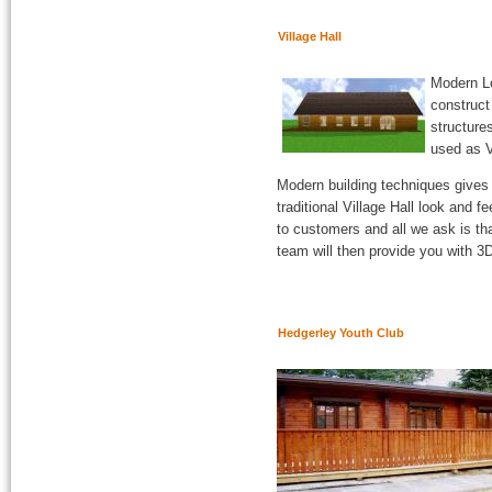
Village Hall
Modern Lo
construct
structure
used as V
Modern building techniques gives u
traditional Village Hall look and 
to customers and all we ask is th
team will then provide you with 3
Hedgerley Youth Club