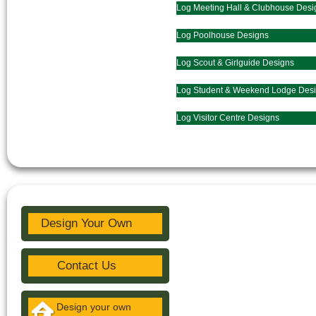
Log Meeting Hall & Clubhouse Desi
Log Poolhouse Designs
Log Scout & Girlguide Designs
Log Student & Weekend Lodge Des
Log Visitor Centre Designs
Design Your Own
Contact Us
Design your own