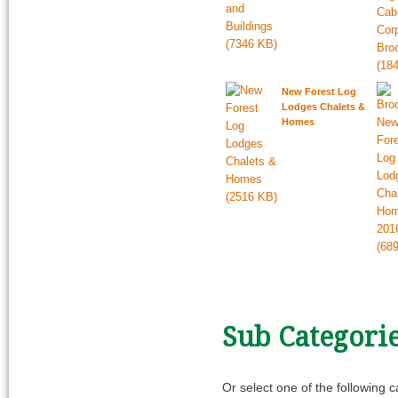
New Forest Log
Lodges Chalets &
Homes
Sub Categori
Or select one of the following 