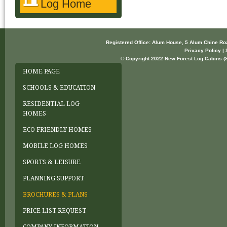
Log Home
Registered Office: Alum House, 5 Alum Chine R
Privacy Policy | 
© Copyright 2022 New Forest Log Cabins (So
HOME PAGE
SCHOOLS & EDUCATION
RESIDENTIAL LOG
HOMES
ECO FRIENDLY HOMES
MOBILE LOG HOMES
SPORTS & LEISURE
PLANNING SUPPORT
BROCHURES & PLANS
PRICE LIST REQUEST
COMPANY INFORMATION