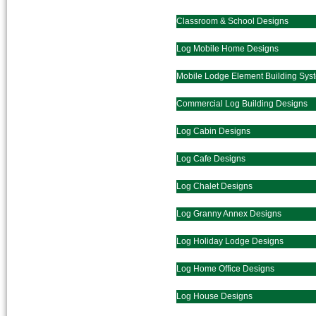
Classroom & School Designs
Log Mobile Home Designs
Mobile Lodge Element Building Sys
Commercial Log Building Designs
Log Cabin Designs
Log Cafe Designs
Log Chalet Designs
Log Granny Annex Designs
Log Holiday Lodge Designs
Log Home Office Designs
Log House Designs