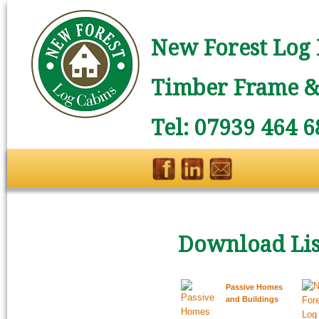
New Forest Log 
Timber Frame & 
Tel: 07939 464 6
Download Lis
Passive Homes
and Buildings