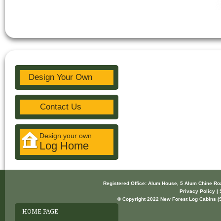
Design Your Own
Contact Us
Design your own
Log Home
Registered Office: Alum House, 5 Alum Chine R
Privacy Policy | 
© Copyright 2022 New Forest Log Cabins (So
HOME PAGE