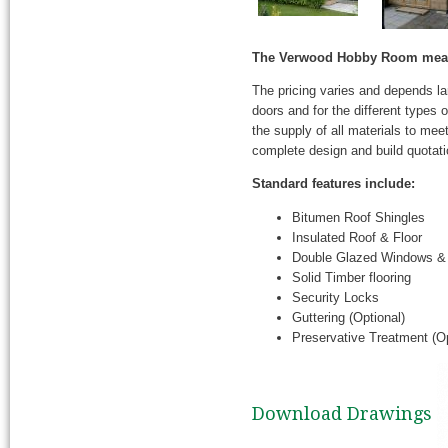
The Verwood Hobby Room measu
The pricing varies and depends l
doors and for the different types
the supply of all materials to mee
complete design and build quotati
Standard features include:
Bitumen Roof Shingles
Insulated Roof & Floor
Double Glazed Windows &
Solid Timber flooring
Security Locks
Guttering (Optional)
Preservative Treatment (Op
Download Drawings