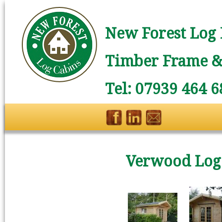
New Forest Log 
Timber Frame & 
Tel: 07939 464 6
Verwood Log