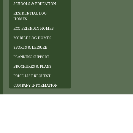
SCHOOLS & EDUCATION
RESIDENTIAL LOG
HOMES
ECO FRIENDLY HOMES
MOBILE LOG HOMES
SPORTS & LEISURE
PLANNING SUPPORT
BROCHURES & PLANS
PRICE LIST REQUEST
COMPANY INFORMATION