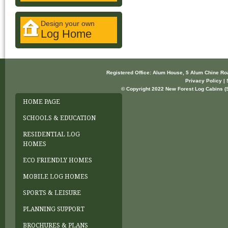
Design your own
Log Home
Registered Office: Alum House, 5 Alum Chine R
Privacy Policy | 
© Copyright 2022 New Forest Log Cabins (So
HOME PAGE
SCHOOLS & EDUCATION
RESIDENTIAL LOG
HOMES
ECO FRIENDLY HOMES
MOBILE LOG HOMES
SPORTS & LEISURE
PLANNING SUPPORT
BROCHURES & PLANS