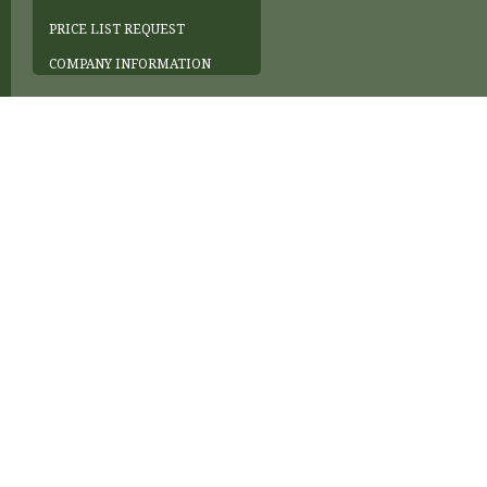
PRICE LIST REQUEST
COMPANY INFORMATION