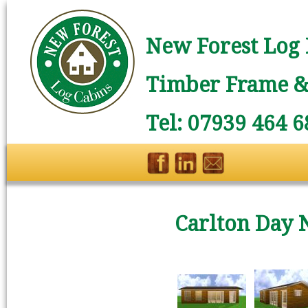
New Forest Log 
Timber Frame & 
Tel: 07939 464 6
Carlton Day 