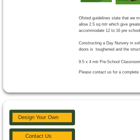
Ofsted guidelines state that we m
allow 2.5 sq mtr which give greate
accommodate 12 to 16 pre school 
Constructing a Day Nursery in so
doors is toughened and the structu
9.5 x 4 mtr Pre-School Classroom 
Please contact us for a complete 
Design Your Own
Contact Us