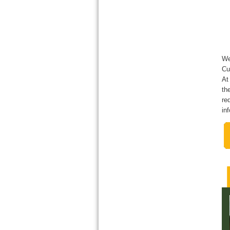
We
Cu
At
th
re
in