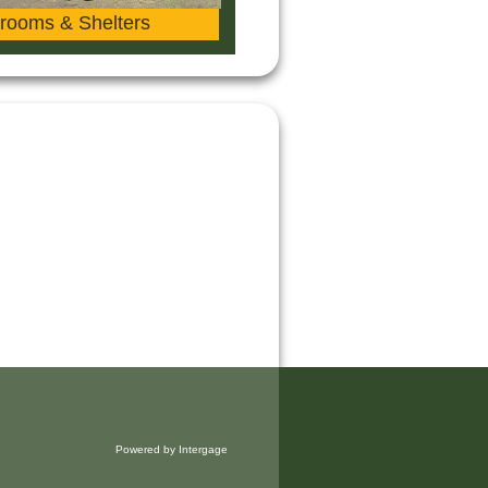
rooms & Shelters
Powered by Intergage