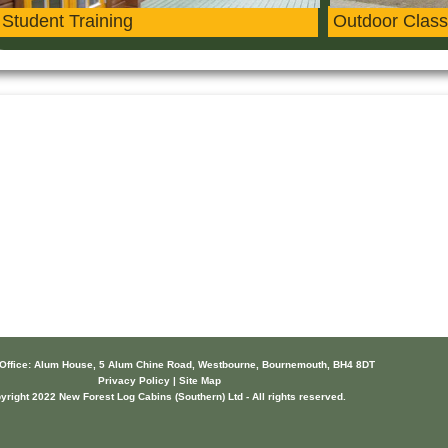
Student Training
Outdoor Class
 Office: Alum House, 5 Alum Chine Road, Westbourne, Bournemouth, BH4 8DT
Privacy Policy | Site Map
yright 2022 New Forest Log Cabins (Southern) Ltd - All rights reserved.