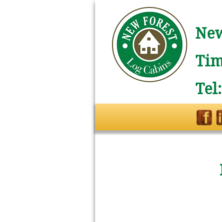
New
Tim
Tel