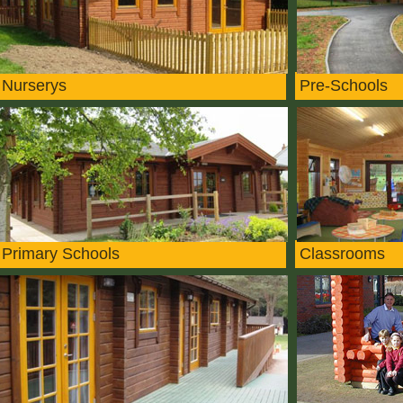
Nurserys
Pre-Schools
Primary Schools
Classrooms