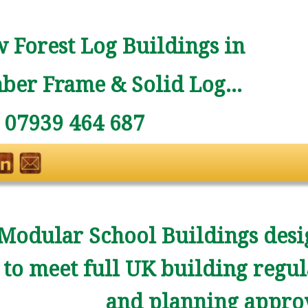
 Forest Log Buildings in
ber Frame & Solid Log...
: 07939 464 687
Modular School Buildings desi
to meet full UK building regul
and planning approv