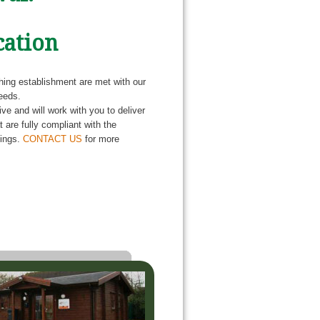
cation
ching establishment are met with our
eeds.
e and will work with you to deliver
 are fully compliant with the
dings.
CONTACT US
for more