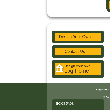
Design Your Own
Contact Us
Design your own
Log Home
Registered
© Cop
HOME PAGE