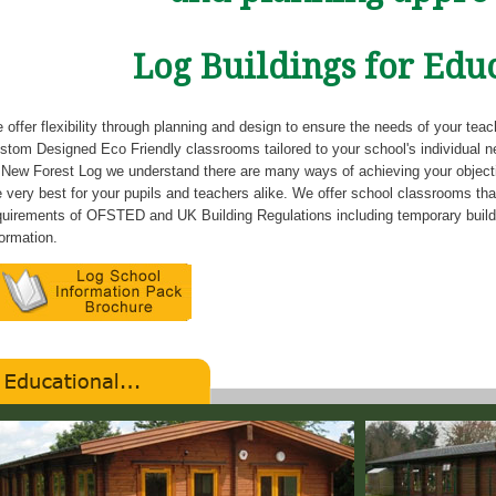
Log Buildings for Edu
 offer flexibility through planning and design to ensure the needs of your tea
stom Designed Eco Friendly classrooms tailored to your school's individual n
 New Forest Log we understand there are many ways of achieving your objectiv
e very best for your pupils and teachers alike. We offer school classrooms that
quirements of OFSTED and UK Building Regulations including temporary buil
formation.