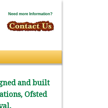
Need more Information?
gned and built
ations, Ofsted
al.