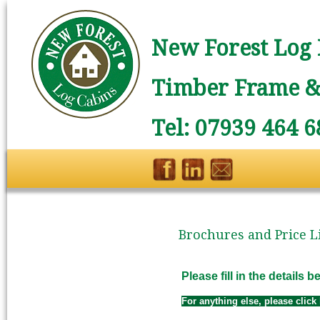
New Forest Log 
Timber Frame & 
Tel: 07939 464 6
Brochures and Price Li
Please fill in the details
For anything else, please click