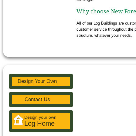
Why choose New Fores
All of our Log Buildings are cust
customer service throughout the p
structure, whatever your needs.
Design Your Own
Contact Us
Design your own
Log Home