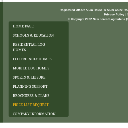
Registered Office: Alum House, 5 Alum Chine R
Privacy Policy | 
© Copyright 2022 New Forest Log Cabins (So
HOME PAGE
SCHOOLS & EDUCATION
RESIDENTIAL LOG
HOMES
ECO FRIENDLY HOMES
MOBILE LOG HOMES
SPORTS & LEISURE
PLANNING SUPPORT
BROCHURES & PLANS
PRICE LIST REQUEST
COMPANY INFORMATION