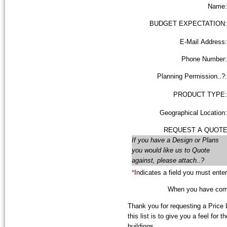
Name:
BUDGET EXPECTATION:
E-Mail Address:
Phone Number:
Planning Permission..?:
PRODUCT TYPE:
Geographical Location:
REQUEST A QUOTE
If you have a Design or Plans
you would like us to Quote
against, please attach..?
*
Indicates a field you must enter
When you have compl
Thank you for requesting a Price L
this list is to give you a feel for 
buildings.