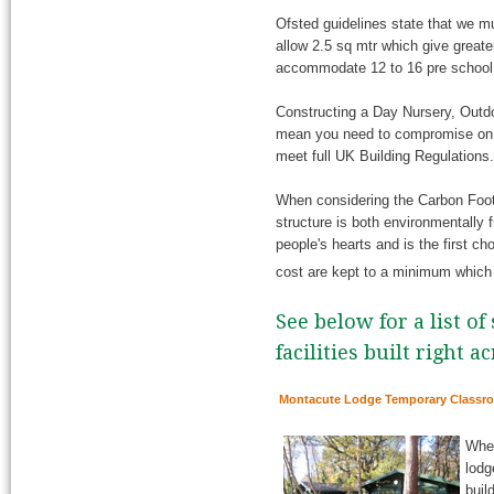
Ofsted guidelines state that we mu
allow 2.5 sq mtr which give greate
accommodate 12 to 16 pre school c
Constructing a Day Nursery, Outdo
mean you need to compromise on sa
meet full UK Building Regulations.
When considering the Carbon Footpr
structure is both environmentally f
people's hearts and is the first cho
cost are kept to a minimum whic
See below for a list o
facilities built right a
Montacute Lodge Temporary Classr
When
lodg
buil