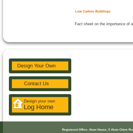
Low Carbon Buildings
Fact sheet on the importance of a
Design Your Own
Contact Us
Design your own
Log Home
Registered Office: Alum House, 5 Alum Chine R