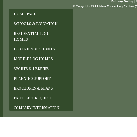
Privacy Policy | 
© Copyright 2022 New Forest Log Cabins (So
HOME PAGE
SCHOOLS & EDUCATION
RESIDENTIAL LOG
HOMES
ECO FRIENDLY HOMES
MOBILE LOG HOMES
SPORTS & LEISURE
PLANNING SUPPORT
BROCHURES & PLANS
PRICE LIST REQUEST
COMPANY INFORMATION