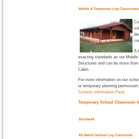
Mobile & Temporary Log Classrooms
Co
so
de
co
A 
exacting standards as our Mobil
Structures and can be move from si
Cabin.
For more information on our scho
or temporary planning permission,
Schools Information Pack
.
Temporary School Classroom In
Stockwell
All Saints School Log Classroom