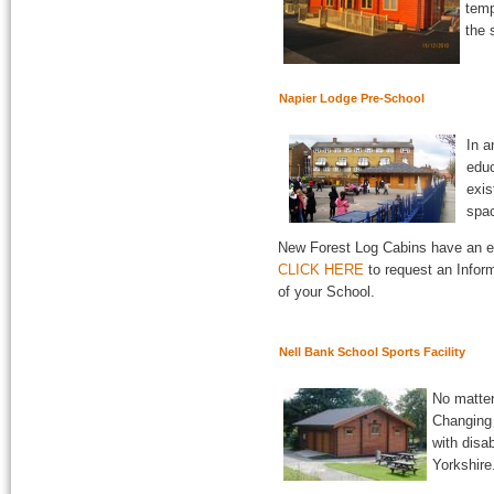
temp
the 
Napier Lodge Pre-School
In a
educ
exis
spac
New Forest Log Cabins have an eco
CLICK HERE
to request an Inform
of your School.
Nell Bank School Sports Facility
No matter
Changing
with disa
Yorkshire