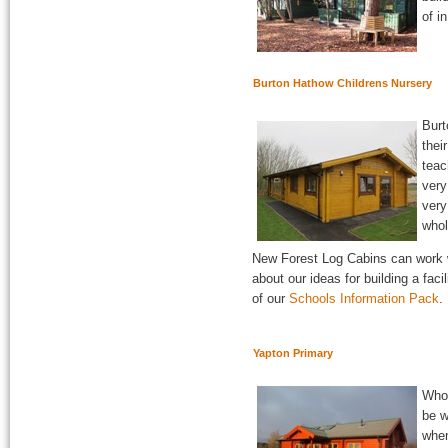
of i
Burton Hathow Childrens Nursery
Burt
thei
teac
very
very
whol
New Forest Log Cabins can work w
about our ideas for building a faci
of our
Schools Information Pack
.
Yapton Primary
Who 
be w
when