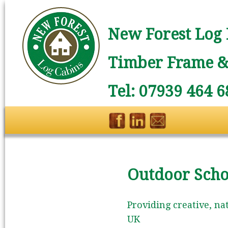
New Forest Log 
Timber Frame & 
Tel: 07939 464 6
Outdoor Scho
Providing creative, na
UK