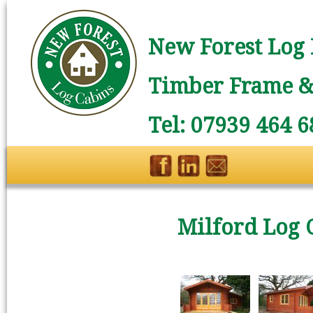
New Forest Log 
Timber Frame & 
Tel: 07939 464 6
Milford Log 