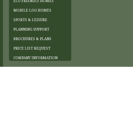
ECO FRIENDLY HOMES
MOBILE LOG HOMES
SPORTS & LEISURE
PLANNING SUPPORT
BROCHURES & PLANS
PRICE LIST REQUEST
COMPANY INFORMATION