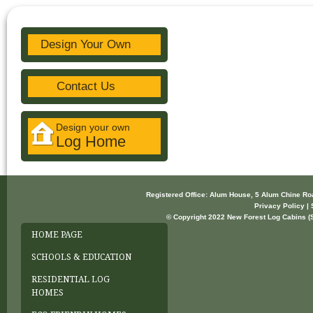
Design Your Own
Contact Us
Design your own
Log Home
Registered Office: Alum House, 5 Alum Chine R
Privacy Policy | 
© Copyright 2022 New Forest Log Cabins (So
HOME PAGE
SCHOOLS & EDUCATION
RESIDENTIAL LOG
HOMES