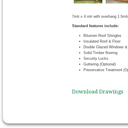
7mtr x 4.mtr with overhang 1.5mt
Standard features include:
Bitumen Roof Shingles
Insulated Roof & Floor
Double Glazed Windows &
Solid Timber flooring
Security Locks
Guttering (Optional)
Preservative Treatment (Op
Download Drawings