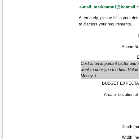
e-mail; markbaron1@hotmail.c
Alternately,
please fill in your de
to discuss your requirements..!
Phone Nu
E
Cost is an important factor and 
want to offer you the best Value 
Money..!
BUDGET EXPECTA
Area or Location of
Depth (me
Width (me