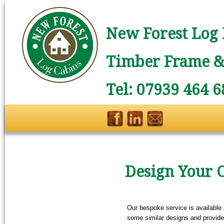
New Forest Log 
Timber Frame & 
Tel: 07939 464 6
Design Your 
Our bespoke service is available 
some similar designs and provide 