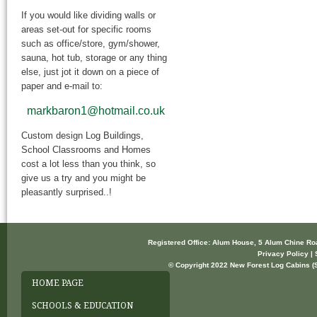
If you would like dividing walls or
areas set-out for specific rooms
such as office/store, gym/shower,
sauna, hot tub, storage or any thing
else, just jot it down on a piece of
paper and e-mail to:
markbaron1@hotmail.co.uk
Custom design Log Buildings,
School Classrooms and Homes
cost a lot less than you think, so
give us a try and you might be
pleasantly surprised..!
Registered Office: Alum House, 5 Alum Chine R
Privacy Policy | 
© Copyright 2022 New Forest Log Cabins (So
HOME PAGE
SCHOOLS & EDUCATION