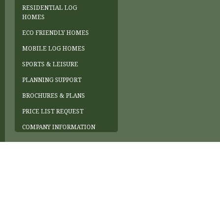
RESIDENTIAL LOG
HOMES
ECO FRIENDLY HOMES
MOBILE LOG HOMES
SPORTS & LEISURE
PLANNING SUPPORT
BROCHURES & PLANS
PRICE LIST REQUEST
COMPANY INFORMATION