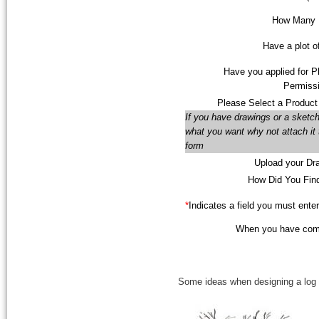
How Many F
Have a plot o
Have you applied for P
Permissi
Please Select a Product
If you have drawings or a sketch
what you want why not attach it 
form
Upload your Dr
How Did You Fin
*
Indicates a field you must enter
When you have compl
Some ideas when designing a log c