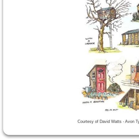
Courtesy of David Watts - Avon 