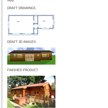
reply.
DRAFT DRAWINGS
DRAFT 3D IMAGES
FINISHED PRODUCT