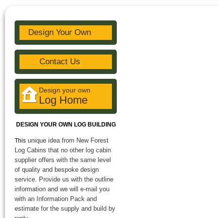
Design Your Own
Contact Us
Design your own
Log Home
DESIGN YOUR OWN LOG BUILDING
unique idea from New Forest
This
Log Cabins that no other log cabin
supplier offers with the same level
of quality and bespoke design
service. Provide us with the outline
information and we will e-mail you
with an Information Pack and
estimate for the supply and build by