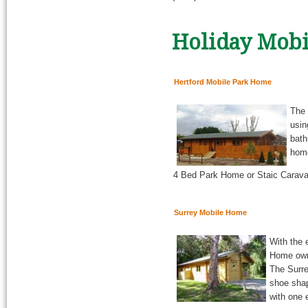
Holiday Mobi
Hertford Mobile Park Home
The 
usin
bath
home
4 Bed Park Home or Staic Caravan
Surrey Mobile Home
With the 
Home owne
The Surre
shoe shap
with one 