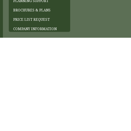
PLANNING SUPPORT
BROCHURES & PLANS
PRICE LIST REQUEST
COMPANY INFORMATION