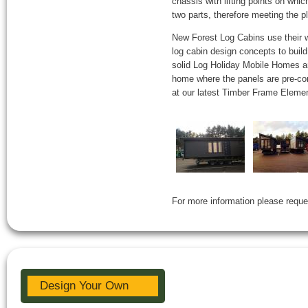
chassis with lifting points on whic
two parts, therefore meeting the 
New Forest Log Cabins use their we
log cabin design concepts to build
solid Log Holiday Mobile Homes ar
home where the panels are pre-con
at our latest Timber Frame Element
For more information please reque
Design Your Own