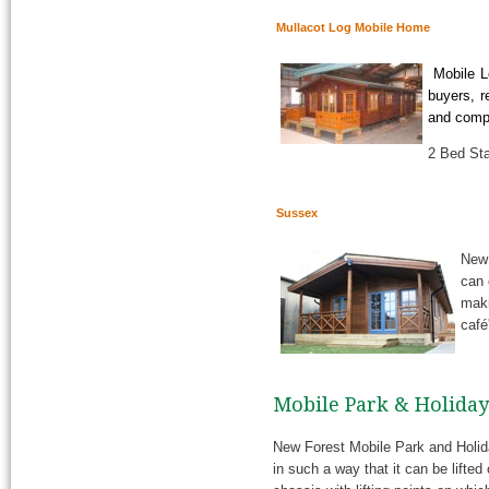
Mullacot Log Mobile Home
Mobile Lo
buyers, r
and compl
2 Bed Sta
Sussex
New 
can 
maki
café
Mobile Park & Holida
New Forest Mobile Park and Holid
in such a way that it can be lifted