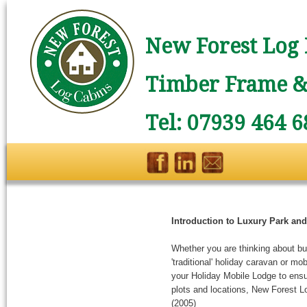
New Forest Log 
Timber Frame & 
Tel: 07939 464 6
Introduction to Luxury Park an
Whether you are thinking about buy
'traditional' holiday caravan or m
your Holiday Mobile Lodge to ensure
plots and locations, New Forest L
(2005)