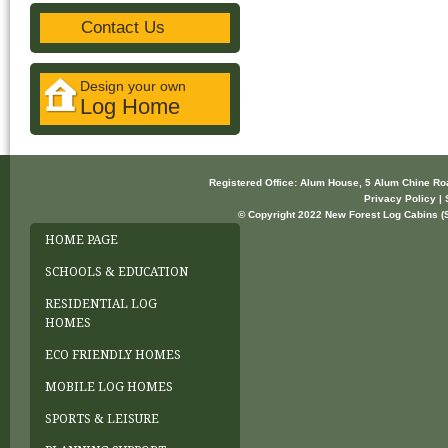
Contact Us
Design your own
Log Home
Registered Office: Alum House, 5 Alum Chine R
Privacy Policy | 
© Copyright 2022 New Forest Log Cabins (So
HOME PAGE
SCHOOLS & EDUCATION
RESIDENTIAL LOG
HOMES
ECO FRIENDLY HOMES
MOBILE LOG HOMES
SPORTS & LEISURE