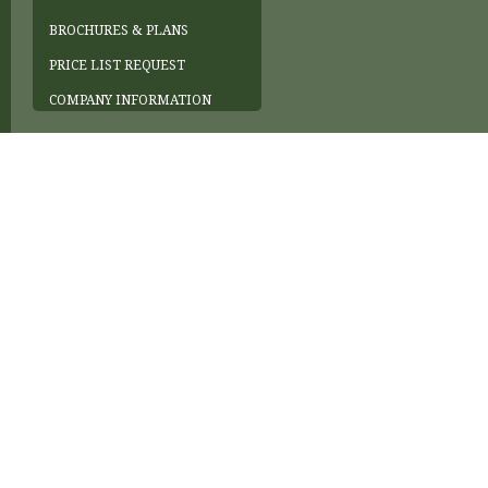
BROCHURES & PLANS
PRICE LIST REQUEST
COMPANY INFORMATION