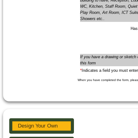
building to have; Reception, Lo
WC, Kitchen, Staff Room, Quiet 
Play Room, Art Room, ICT Suit
Showers etc..
Has
If you have a drawing or sketch 
this form
*
Indicates a field you must enter
When you have completed the form, please
Design Your Own