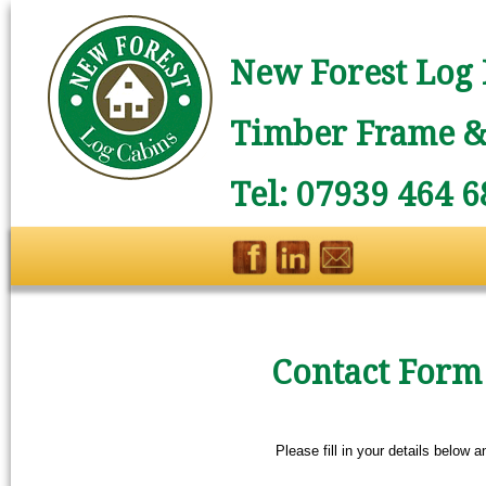
New Forest Log 
Timber Frame & 
Tel: 07939 464 6
Contact Form
Please fill in your details below