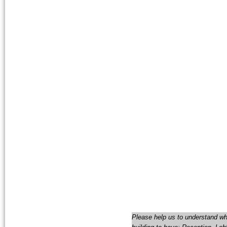
Please help us to understand wha