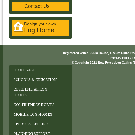
Contact Us
Design your own
Log Home
Registered Office: Alum House, 5 Alum Chine R
Privacy Policy | 
© Copyright 2022 New Forest Log Cabins (So
HOME PAGE
SCHOOLS & EDUCATION
RESIDENTIAL LOG
HOMES
ECO FRIENDLY HOMES
MOBILE LOG HOMES
SPORTS & LEISURE
PLANNING SUPPORT