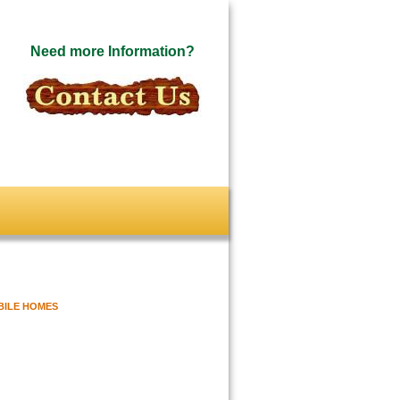
Need more Information?
BILE HOMES