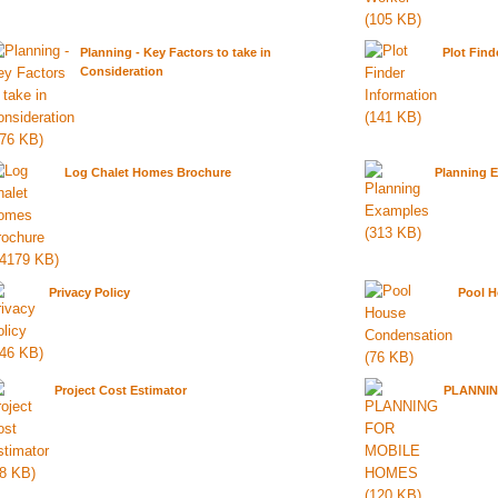
Planning - Key Factors to take in
Plot Find
Consideration
Log Chalet Homes Brochure
Planning 
Privacy Policy
Pool 
Project Cost Estimator
PLANNIN