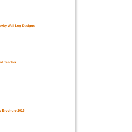
vity Wall Log Designs
ead Teacher
 Brochure 2018