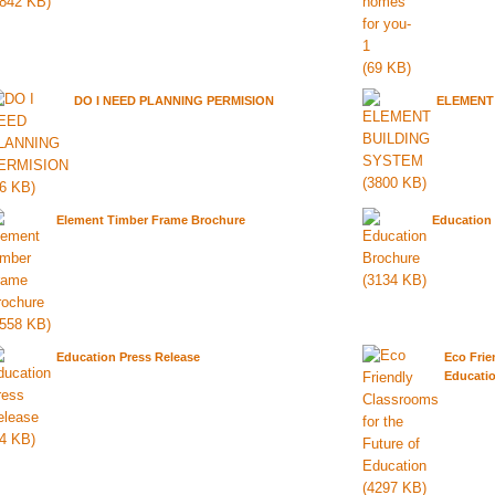
DO I NEED PLANNING PERMISION
ELEMENT
Element Timber Frame Brochure
Education
Education Press Release
Eco Frie
Educati