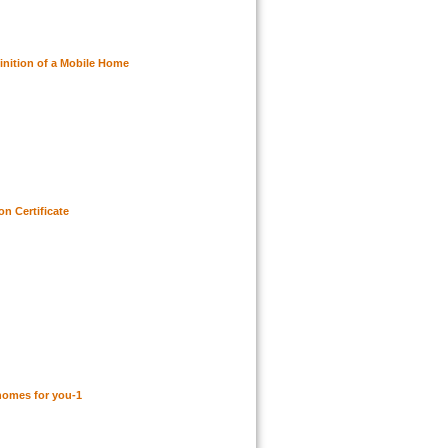
inition of a Mobile Home
n Certificate
homes for you-1