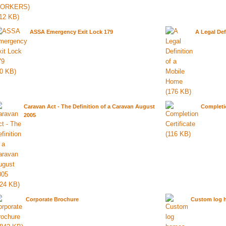
ASSA Emergency Exit Lock 179
A Legal Def
Caravan Act - The Definition of a Caravan August
Completio
2005
Corporate Brochure
Custom log 