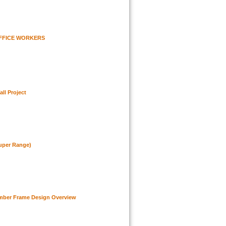
FFICE WORKERS
all Project
uper Range)
mber Frame Design Overview