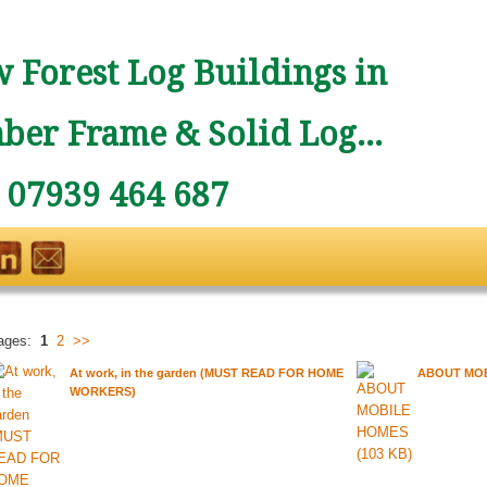
 Forest Log Buildings in
ber Frame & Solid Log...
: 07939 464 687
ages:
1
2
>>
At work, in the garden (MUST READ FOR HOME
ABOUT MO
WORKERS)