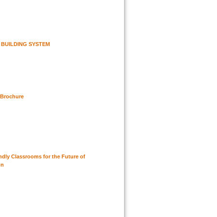
 BUILDING SYSTEM
 Brochure
ndly Classrooms for the Future of
on