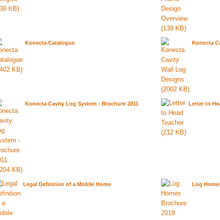
Konecta Catalogue
Konecta Ca
Konecta Cavity Log System - Brochure 2011
Letter to H
Legal Definition of a Mobile Home
Log Homes