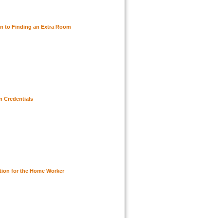
n to Finding an Extra Room
n Credentials
ution for the Home Worker