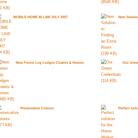
MOBILE HOME IN LAW JULY 2007
New Solutio
New Forest Log Lodges Chalets & Homes
Our Gree
Preservative Colours
Perfect sol