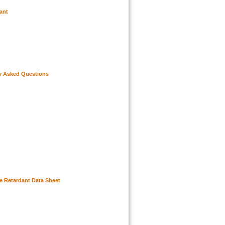
ant
y Asked Questions
re Retardant Data Sheet