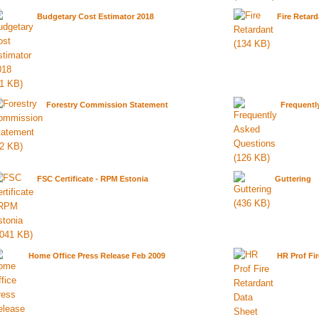
Budgetary Cost Estimator 2018
Fire Retard
Forestry Commission Statement
Frequentl
FSC Certificate - RPM Estonia
Guttering
Home Office Press Release Feb 2009
HR Prof Fi