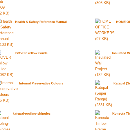
Health & Safety Reference Manual
HOME O
ISOVER Yellow Guide
Insulated W
Internal Preservative Colours
Katepal (S
katepal-roofing-shingles
Konecta Ti