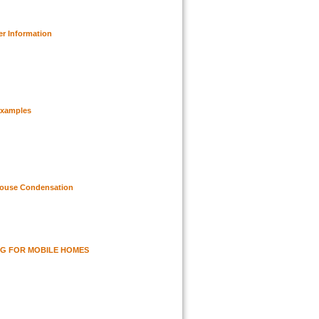
er Information
Examples
House Condensation
G FOR MOBILE HOMES