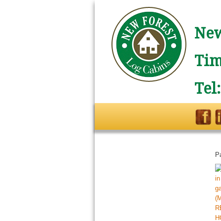
New
Tim
Tel
P