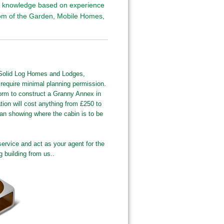
nd knowledge based on experience
tom of the Garden, Mobile Homes,
 Solid Log Homes and Lodges,
 require minimal planning permission.
orm to construct a Granny Annex in
ion will cost anything from £250 to
lan showing where the cabin is to be
service and act as your agent for the
g building from us..