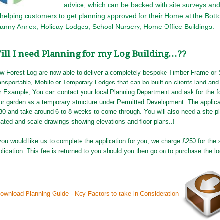
advice, which can be backed with site surveys a
 helping customers to get planning approved for their Home at the Bot
anny Annex, Holiday Lodges, School Nursery, Home Office Buildings.
ill I need Planning for my Log Building…??
w Forest Log are now able to deliver a completely bespoke Timber Frame or
ansportable, Mobile or Temporary Lodges that can be built on clients land and
r Example; You can contact your local Planning Department and ask for the f
ur garden as a temporary structure under Permitted Development. The applicat
30 and take around 6 to 8 weeks to come through. You will also need a site p
cated and scale drawings showing elevations and floor plans..!
 you would like us to complete the application for you, we charge £250 for the 
plication. This fee is returned to you should you then go on to purchase the lo
ownload Planning Guide - Key Factors to take in Consideration