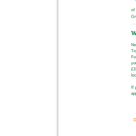
of
Gr
W
Ne
Tr
Fo
yo
£3
lo
If
ap
D