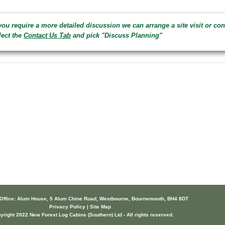
 you require a more detailed discussion we can arrange a site visit or conf
lect the
Contact Us Tab
and pick "Discuss Planning"
 Office: Alum House, 5 Alum Chine Road, Westbourne, Bournemouth, BH4 8DT
Privacy Policy | Site Map
yright 2022 New Forest Log Cabins (Southern) Ltd - All rights reserved.