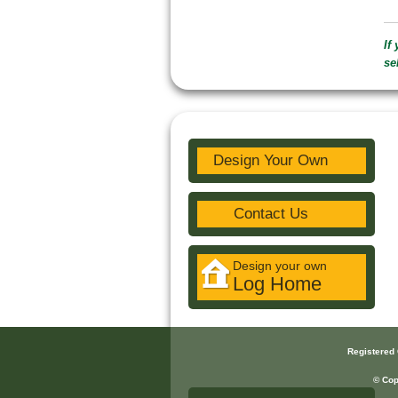
If
se
Design Your Own
Contact Us
Design your own
Log Home
Registered
© Cop