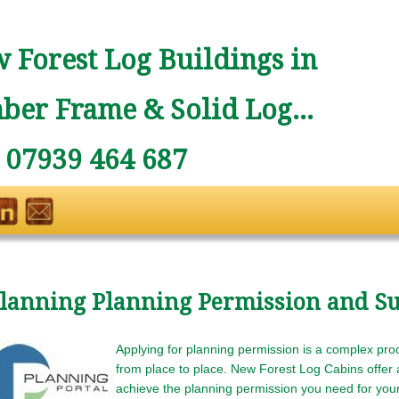
 Forest Log Buildings in
ber Frame & Solid Log...
: 07939 464 687
lanning Planning Permission and Su
Applying for planning permission is a complex proc
from place to place. New Forest Log Cabins offer a
achieve the planning permission you need for your 