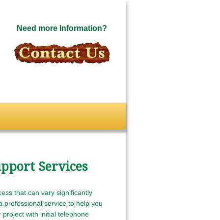
Need more Information?
pport Services
ess that can vary significantly
 professional service to help you
project with initial telephone