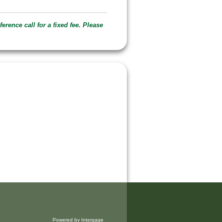
erence call for a fixed fee. Please
Powered by Intergage