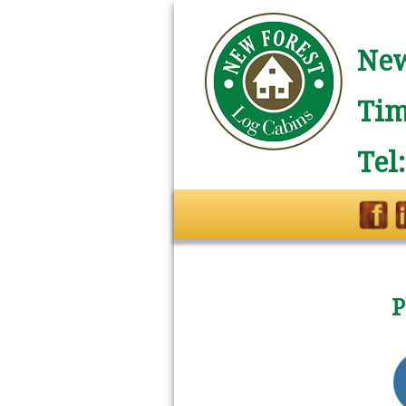
New
Tim
Tel
P