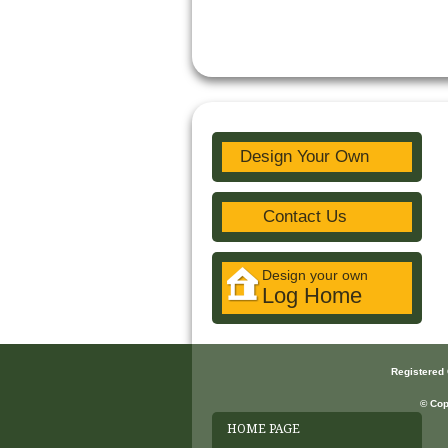
Design Your Own
Contact Us
Design your own
Log Home
Registered
© Cop
HOME PAGE