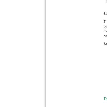
3.
Th
do
th
co
St
D