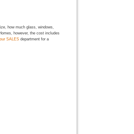
 size, how much glass, windows,
l Homes, however, the cost includes
 our SALES
department for a