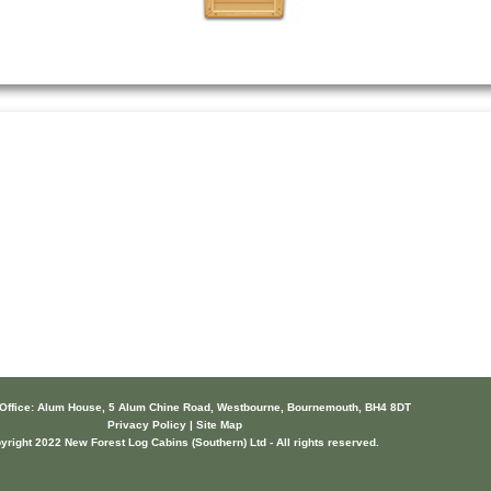
 Office: Alum House, 5 Alum Chine Road, Westbourne, Bournemouth, BH4 8DT
Privacy Policy | Site Map
yright 2022 New Forest Log Cabins (Southern) Ltd - All rights reserved.