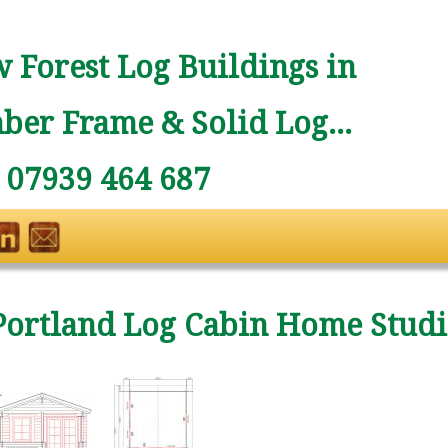
 Forest Log Buildings in
ber Frame & Solid Log...
: 07939 464 687
Portland Log Cabin Home Stud