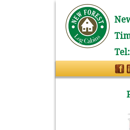
New
Tim
Tel