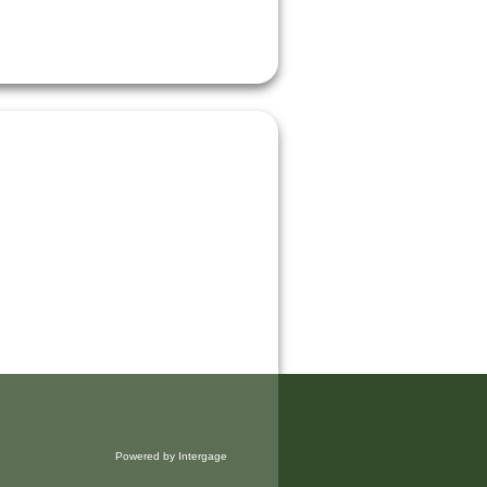
Powered by Intergage