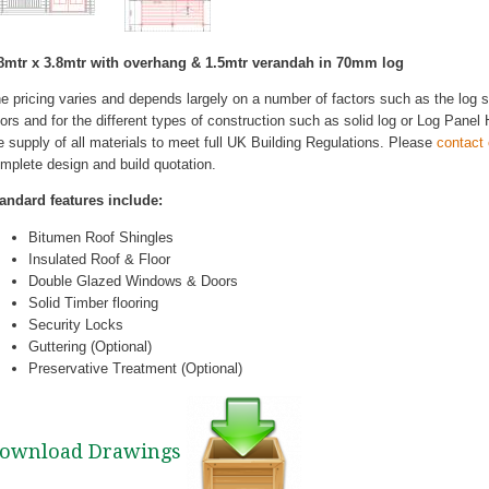
8mtr x 3.8mtr with overhang & 1.5mtr verandah in 70mm log
e pricing varies and depends largely on a number of factors such as the log
ors and for the different types of construction such as solid log or Log Pane
e supply of all materials to meet full UK Building Regulations. Please
contact
mplete design and build quotation.
andard features include:
Bitumen Roof Shingles
Insulated Roof & Floor
Double Glazed Windows & Doors
Solid Timber flooring
Security Locks
Guttering (Optional)
Preservative Treatment (Optional)
ownload Drawings