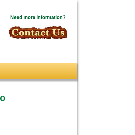
Need more Information?
io