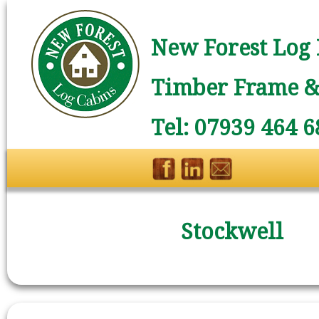
New Forest Log 
Timber Frame & 
Tel: 07939 464 6
Stockwell