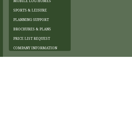
MOBILE LOG HOMES
SPORTS & LEISURE
PLANNING SUPPORT
BROCHURES & PLANS
PRICE LIST REQUEST
COMPANY INFORMATION