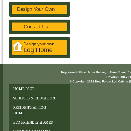
Design Your Own
Contact Us
Design your own
Log Home
Registered Office: Alum House, 5 Alum Chine R
Privacy Policy | 
© Copyright 2022 New Forest Log Cabins (So
HOME PAGE
SCHOOLS & EDUCATION
RESIDENTIAL LOG
HOMES
ECO FRIENDLY HOMES