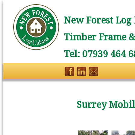
New Forest Log 
Timber Frame & 
Tel: 07939 464 6
Surrey Mobi