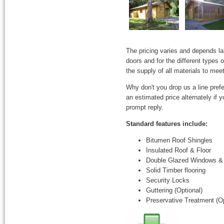
The pricing varies and depends l
doors and for the different types
the supply of all materials to mee
Why don't you drop us a line prefe
an estimated price alternately if
prompt reply.
Standard features include:
Bitumen Roof Shingles
Insulated Roof & Floor
Double Glazed Windows &
Solid Timber flooring
Security Locks
Guttering (Optional)
Preservative Treatment (Op