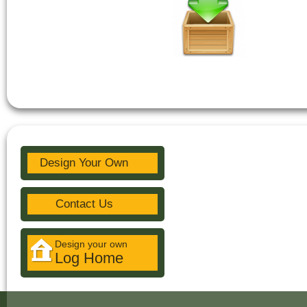
Design Your Own
Contact Us
Design your own
Log Home