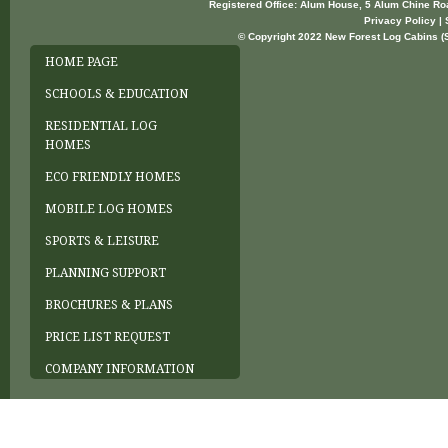
Registered Office: Alum House, 5 Alum Chine R
Privacy Policy | 
© Copyright 2022 New Forest Log Cabins (So
HOME PAGE
SCHOOLS & EDUCATION
RESIDENTIAL LOG
HOMES
ECO FRIENDLY HOMES
MOBILE LOG HOMES
SPORTS & LEISURE
PLANNING SUPPORT
BROCHURES & PLANS
PRICE LIST REQUEST
COMPANY INFORMATION