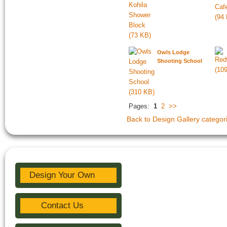
Owls Lodge
Shooting School
Pages:
1
2
>>
Back to Design Gallery categor
Design Your Own
Contact Us