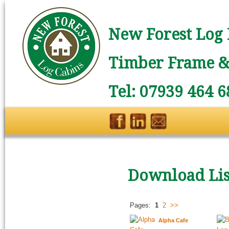
New Forest Log 
Timber Frame & 
Tel: 07939 464 6
Download Lis
Pages:
1
2
>>
Alpha Cafe