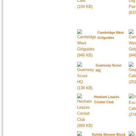
Cambridge West
Girlguides
Guernsey Scout
HQ
Hexham Leazes
Cricket Club
Kohila Shower Block