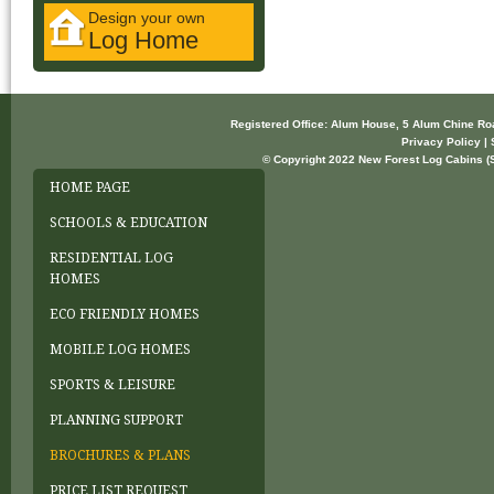
Design your own
Log Home
Registered Office: Alum House, 5 Alum Chine R
Privacy Policy | 
© Copyright 2022 New Forest Log Cabins (So
HOME PAGE
SCHOOLS & EDUCATION
RESIDENTIAL LOG
HOMES
ECO FRIENDLY HOMES
MOBILE LOG HOMES
SPORTS & LEISURE
PLANNING SUPPORT
BROCHURES & PLANS
PRICE LIST REQUEST