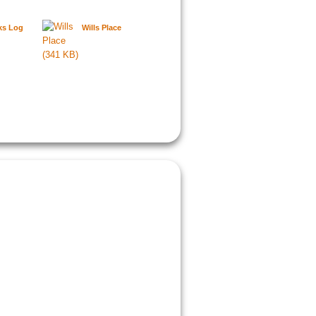
ks Log
Wills Place