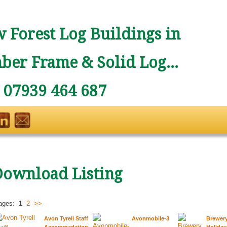
 Forest Log Buildings in
ber Frame & Solid Log...
: 07939 464 687
Download Listing
ages:
1
2
>>
Avon Tyrell Staff
Avonmobile-3
Brewer