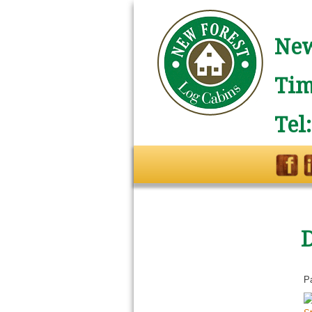
New
Tim
Tel
P