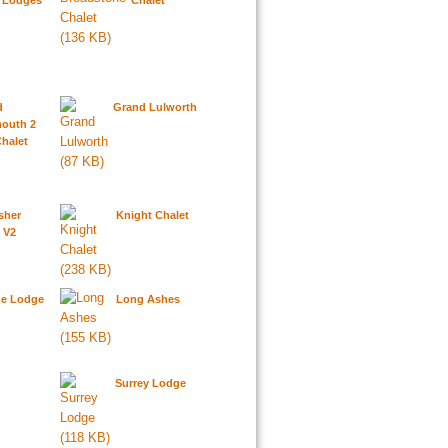
y Lodges
Chalet
d
Grand Lulworth
outh 2
halet
sher
Knight Chalet
 V2
de Lodge
Long Ashes
d
Surrey Lodge