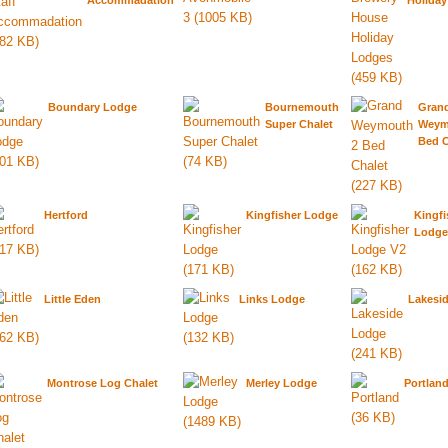
Accommadation
Holida
Boundary Lodge
Bournemouth
Gran
Super Chalet
Weym
Bed C
Hertford
Kingfisher Lodge
Kingfi
Lodge
Little Eden
Links Lodge
Lakesi
Montrose Log Chalet
Merley Lodge
Portlan