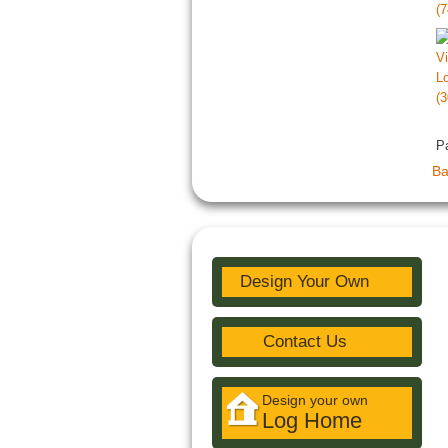
P
Ba
Design Your Own
Contact Us
Design your own
Log Home