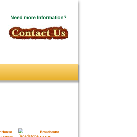
Need more Information?
y House
Broadstone