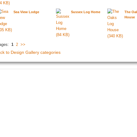
Sea View Lodge
Sussex Log Home
The Oa
House
ages:
1
2
>>
ck to Design Gallery categories