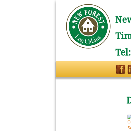
New
Tim
Tel