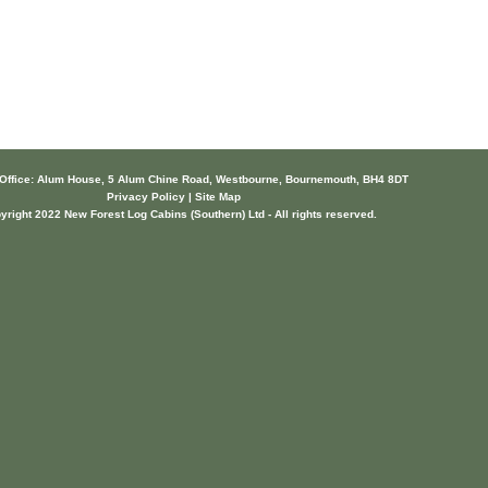
 Office: Alum House, 5 Alum Chine Road, Westbourne, Bournemouth, BH4 8DT
Privacy Policy | Site Map
yright 2022 New Forest Log Cabins (Southern) Ltd - All rights reserved.