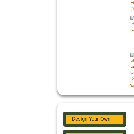
Ba
Design Your Own