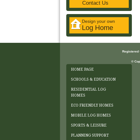
Contact Us
Design your own
Log Home
Registered
© Cop
HOME PAGE
SCHOOLS & EDUCATION
RESIDENTIAL LOG
HOMES
ECO FRIENDLY HOMES
MOBILE LOG HOMES
SPORTS & LEISURE
PLANNING SUPPORT