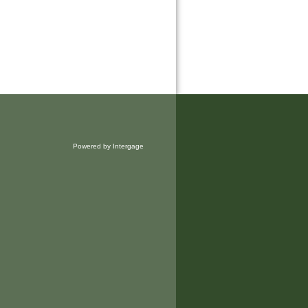
Powered by Intergage