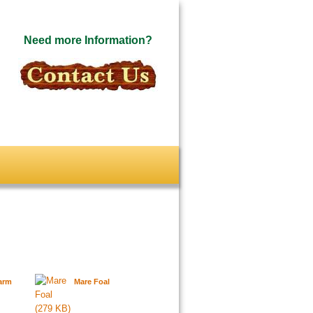
Need more Information?
arm
Mare Foal