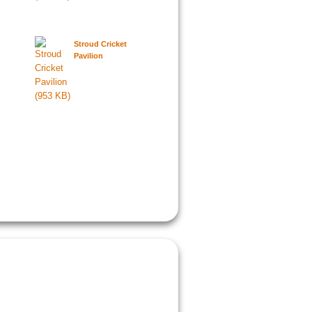
Stroud Cricket
Pavilion