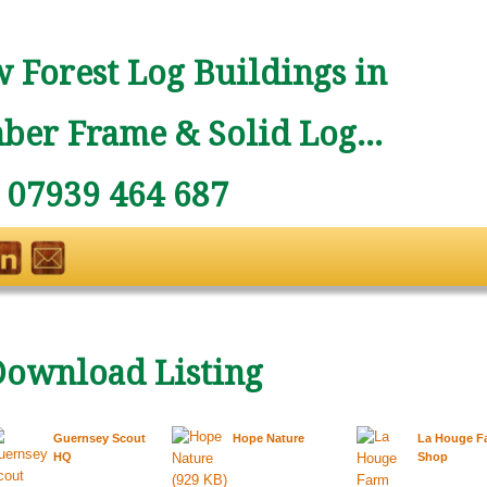
 Forest Log Buildings in
ber Frame & Solid Log...
: 07939 464 687
Download Listing
Guernsey Scout
Hope Nature
La Houge F
HQ
Shop