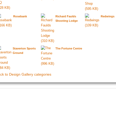
Rosebank
Richard Faulds
Redwings
Shooting Lodge
Staverton Sports
The Fortune Centre
Ground
ck to Design Gallery categories