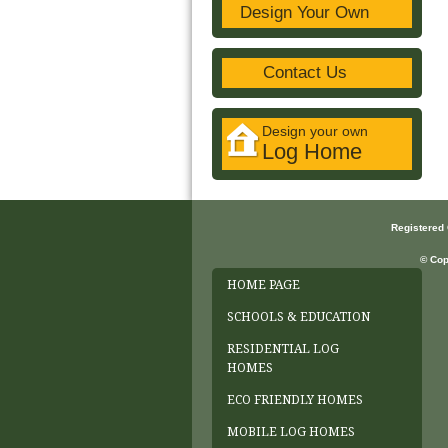
Design Your Own
Contact Us
Design your own
Log Home
Registered
© Cop
HOME PAGE
SCHOOLS & EDUCATION
RESIDENTIAL LOG
HOMES
ECO FRIENDLY HOMES
MOBILE LOG HOMES