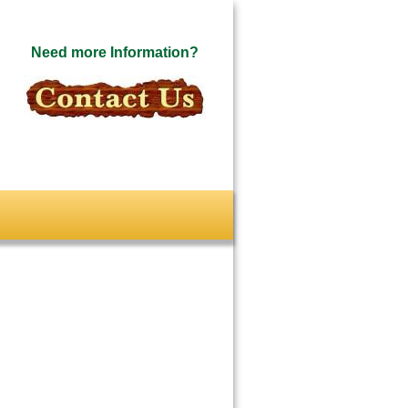
Need more Information?