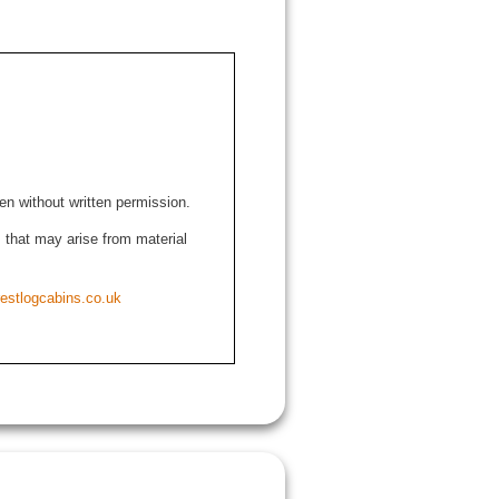
den without written permission.
ns that may arise from material
estlogcabins.co.uk