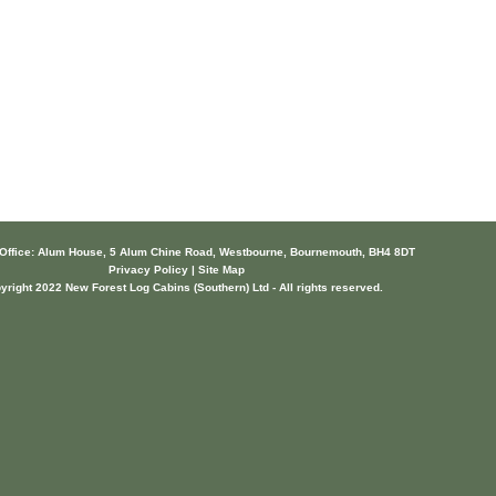
 Office: Alum House, 5 Alum Chine Road, Westbourne, Bournemouth, BH4 8DT
Privacy Policy | Site Map
yright 2022 New Forest Log Cabins (Southern) Ltd - All rights reserved.