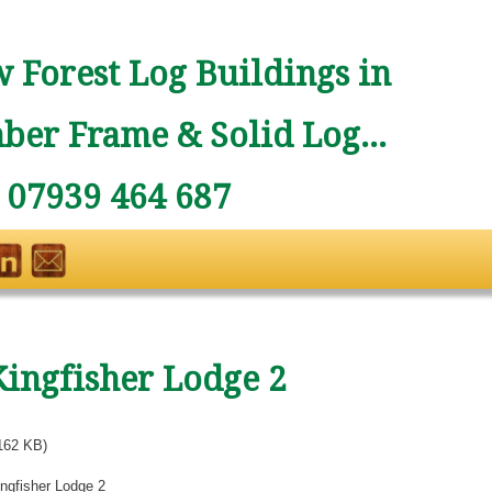
 Forest Log Buildings in
ber Frame & Solid Log...
: 07939 464 687
Kingfisher Lodge 2
162 KB)
ngfisher Lodge 2