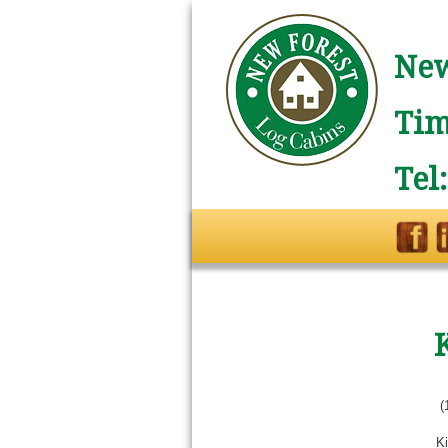
New
Tim
Tel
(
Ki