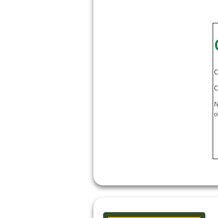
C
C
N
o