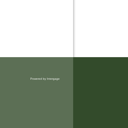
Powered by Intergage