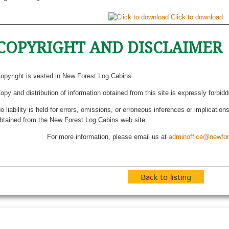
Click to download
COPYRIGHT AND DISCLAIMER
opyright is vested in New Forest Log Cabins.
opy and distribution of information obtained from this site is expressly forbid
o liability is held for errors, omissions, or erroneous inferences or implicatio
btained from the New Forest Log Cabins web site.
For more information, please email us at
adminoffice@newfor