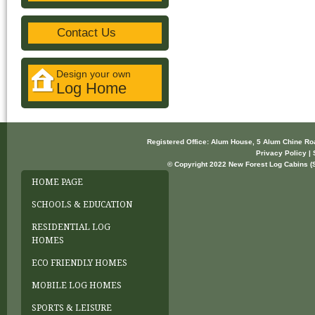
Contact Us
Design your own
Log Home
Registered Office: Alum House, 5 Alum Chine R
Privacy Policy | 
© Copyright 2022 New Forest Log Cabins (So
HOME PAGE
SCHOOLS & EDUCATION
RESIDENTIAL LOG
HOMES
ECO FRIENDLY HOMES
MOBILE LOG HOMES
SPORTS & LEISURE