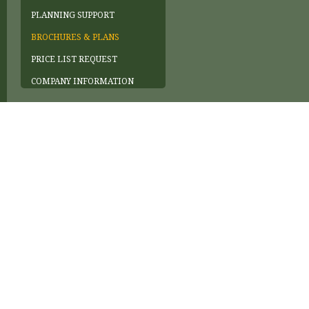
PLANNING SUPPORT
BROCHURES & PLANS
PRICE LIST REQUEST
COMPANY INFORMATION