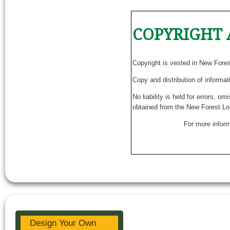
COPYRIGHT 
Copyright is vested in New Fore
Copy and distribution of informat
No liability is held for errors, o
obtained from the New Forest Lo
For more inform
Design Your Own