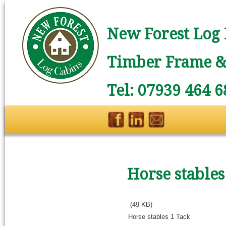
New Forest Log 
Timber Frame & 
Tel: 07939 464 6
Horse stables
(49 KB)
Horse stables 1 Tack