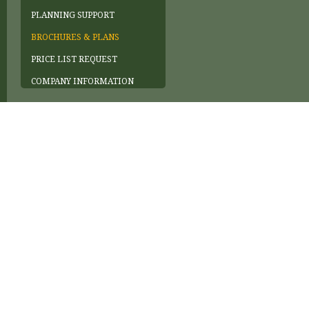
PLANNING SUPPORT
BROCHURES & PLANS
PRICE LIST REQUEST
COMPANY INFORMATION