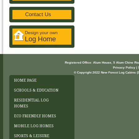
Contact Us
Design your own
Log Home
Registered Office: Alum House, 5 Alum Chine R
Privacy Policy | 
© Copyright 2022 New Forest Log Cabins (So
HOME PAGE
SCHOOLS & EDUCATION
RESIDENTIAL LOG
HOMES
ECO FRIENDLY HOMES
MOBILE LOG HOMES
SPORTS & LEISURE