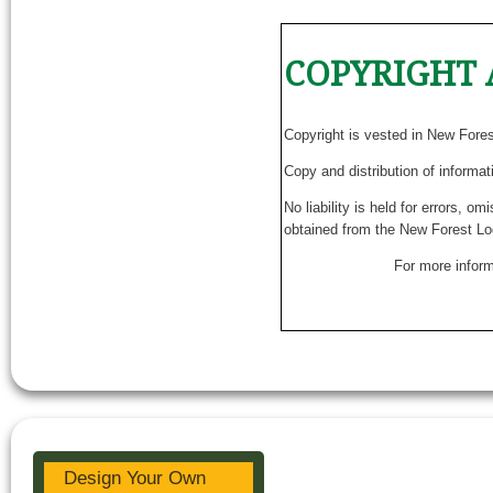
COPYRIGHT 
Copyright is vested in New Fore
Copy and distribution of informat
No liability is held for errors, o
obtained from the New Forest Lo
For more inform
Design Your Own