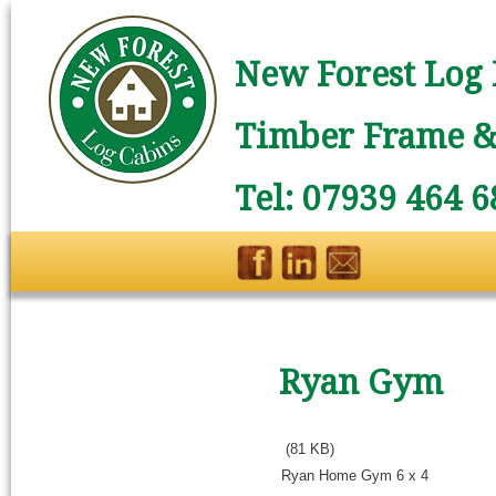
New Forest Log 
Timber Frame & 
Tel: 07939 464 6
Ryan Gym
(81 KB)
Ryan Home Gym 6 x 4