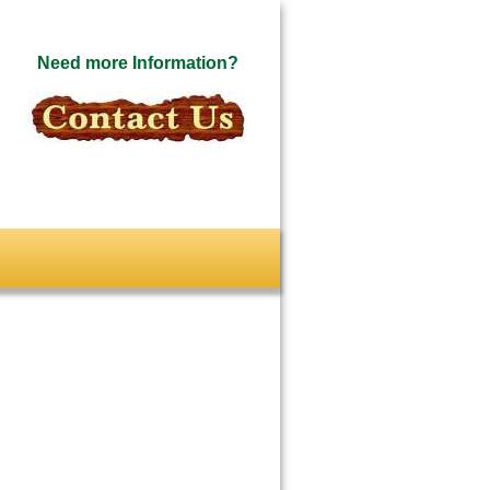
Need more Information?