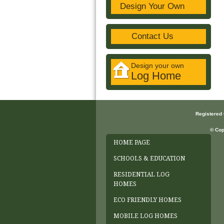
Design Your Own
Contact Us
Design your own
Log Home
Registered
© Cop
HOME PAGE
SCHOOLS & EDUCATION
RESIDENTIAL LOG
HOMES
ECO FRIENDLY HOMES
MOBILE LOG HOMES