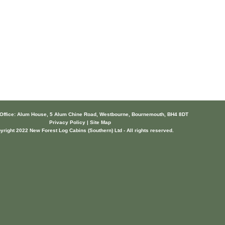
 Office: Alum House, 5 Alum Chine Road, Westbourne, Bournemouth, BH4 8DT
Privacy Policy | Site Map
yright 2022 New Forest Log Cabins (Southern) Ltd - All rights reserved.