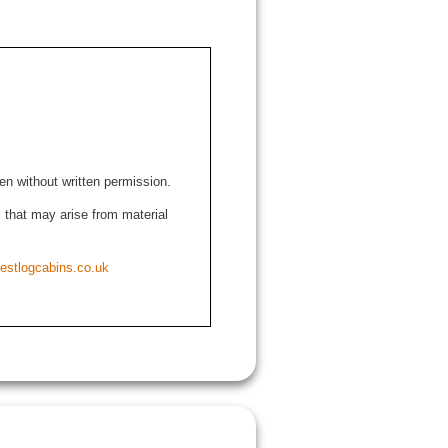
den without written permission.
ns that may arise from material
estlogcabins.co.uk