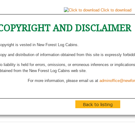
Click to download
COPYRIGHT AND DISCLAIMER
opyright is vested in New Forest Log Cabins.
opy and distribution of information obtained from this site is expressly forbid
o liability is held for errors, omissions, or erroneous inferences or implicatio
btained from the New Forest Log Cabins web site.
For more information, please email us at
adminoffice@newfor