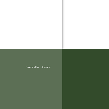
Powered by Intergage