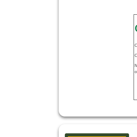
C
C
N
o