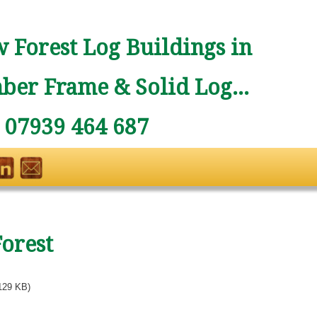
 Forest Log Buildings in
ber Frame & Solid Log...
: 07939 464 687
Forest
129 KB)