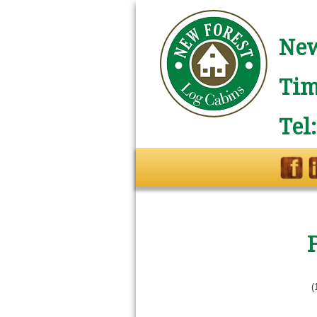
New
Tim
Tel
(