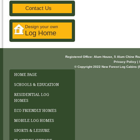
Contact Us
Design your own
Log Home
Registered Office: Alum House, 5 Alum Chine R
Privacy Policy | 
© Copyright 2022 New Forest Log Cabins (So
HOME PAGE
SCHOOLS & EDUCATION
RESIDENTIAL LOG
HOMES
ECO FRIENDLY HOMES
MOBILE LOG HOMES
SPORTS & LEISURE