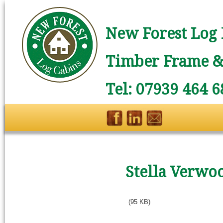
New Forest Log 
Timber Frame & 
Tel: 07939 464 6
Stella Verwo
(95 KB)