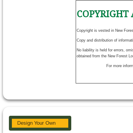
COPYRIGHT 
Copyright is vested in New Fore
Copy and distribution of informat
No liability is held for errors, o
obtained from the New Forest Lo
For more inform
Design Your Own