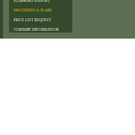
PLANNING SUPPORT
BROCHURES & PLANS
PRICE LIST REQUEST
COMPANY INFORMATION