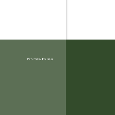
Powered by Intergage