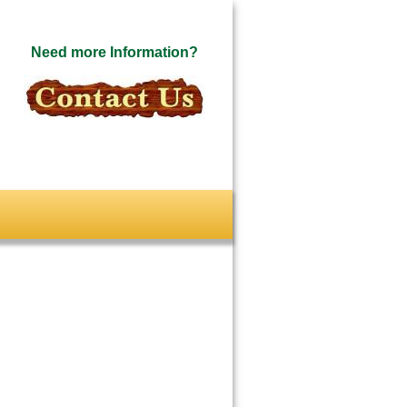
Need more Information?