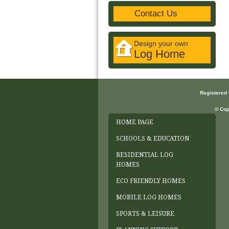
Contact Us
Design your own
Log Home
Registered
© Cop
HOME PAGE
SCHOOLS & EDUCATION
RESIDENTIAL LOG
HOMES
ECO FRIENDLY HOMES
MOBILE LOG HOMES
SPORTS & LEISURE