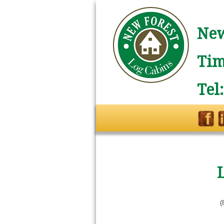
New
Tim
Tel
L
(