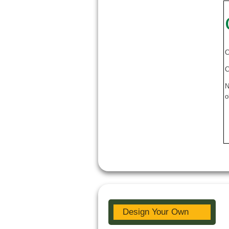
C
C
N
o
Design Your Own