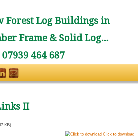
 Forest Log Buildings in
ber Frame & Solid Log...
: 07939 464 687
inks II
87 KB)
Click to download