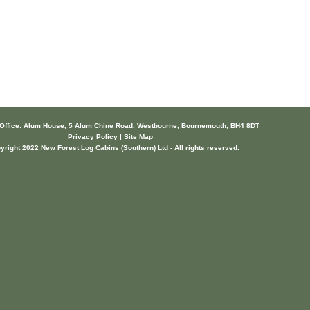
 Office: Alum House, 5 Alum Chine Road, Westbourne, Bournemouth, BH4 8DT
Privacy Policy | Site Map
yright 2022 New Forest Log Cabins (Southern) Ltd - All rights reserved.