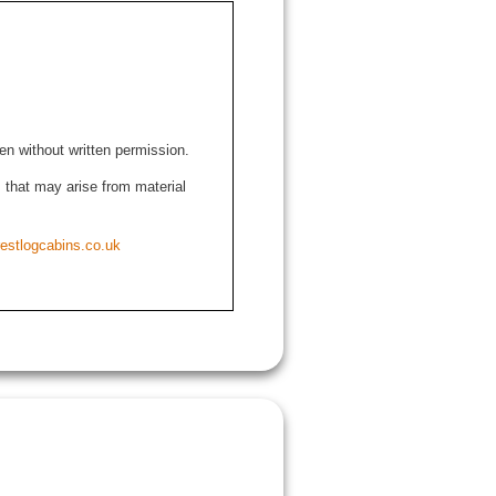
den without written permission.
ns that may arise from material
estlogcabins.co.uk