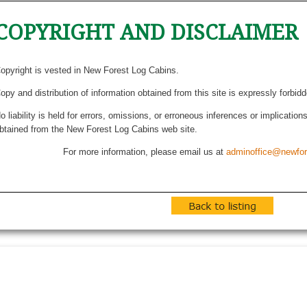
COPYRIGHT AND DISCLAIMER
opyright is vested in New Forest Log Cabins.
opy and distribution of information obtained from this site is expressly forbid
o liability is held for errors, omissions, or erroneous inferences or implicatio
btained from the New Forest Log Cabins web site.
For more information, please email us at
adminoffice@newfor