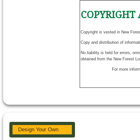
COPYRIGHT 
Copyright is vested in New Fore
Copy and distribution of informat
No liability is held for errors, o
obtained from the New Forest Lo
For more inform
Design Your Own