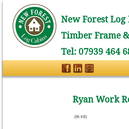
New Forest Log 
Timber Frame & 
Tel: 07939 464 6
Ryan Work 
(96 KB)