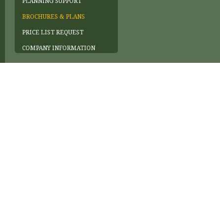
PLANNING SUPPORT
BROCHURES & PLANS
PRICE LIST REQUEST
COMPANY INFORMATION