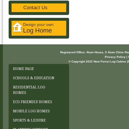
Contact Us
Design your own
Log Home
Registered Office: Alum House, 5 Alum Chine R
Privacy Policy | 
© Copyright 2022 New Forest Log Cabins (So
HOME PAGE
SCHOOLS & EDUCATION
RESIDENTIAL LOG
HOMES
ECO FRIENDLY HOMES
MOBILE LOG HOMES
SPORTS & LEISURE