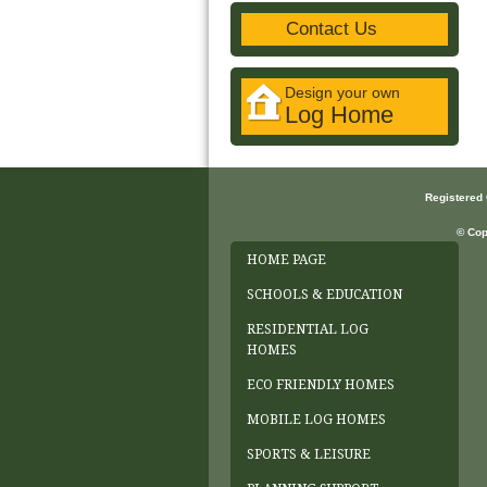
Contact Us
Design your own
Log Home
Registered
© Cop
HOME PAGE
SCHOOLS & EDUCATION
RESIDENTIAL LOG
HOMES
ECO FRIENDLY HOMES
MOBILE LOG HOMES
SPORTS & LEISURE