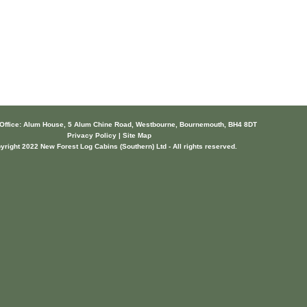
 Office: Alum House, 5 Alum Chine Road, Westbourne, Bournemouth, BH4 8DT
Privacy Policy | Site Map
yright 2022 New Forest Log Cabins (Southern) Ltd - All rights reserved.