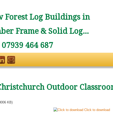
 Forest Log Buildings in
ber Frame & Solid Log...
: 07939 464 687
Christchurch Outdoor Classroo
3006 KB)
Click to download