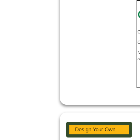
C
C
N
o
Design Your Own