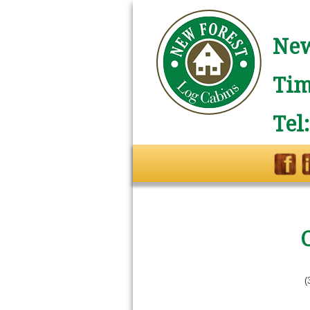
New
Tim
Tel
(