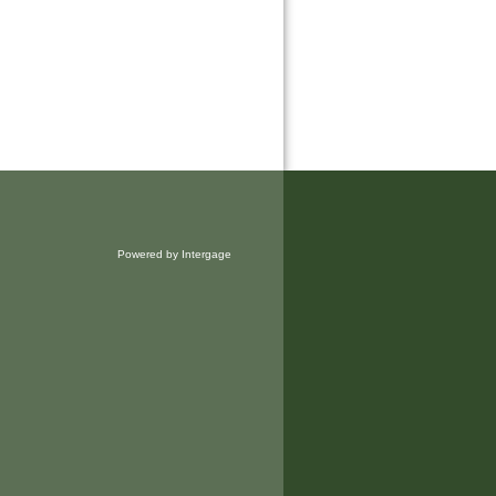
Powered by Intergage