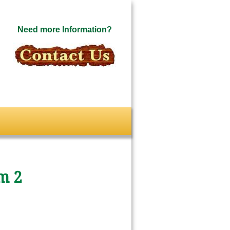
Need more Information?
m 2