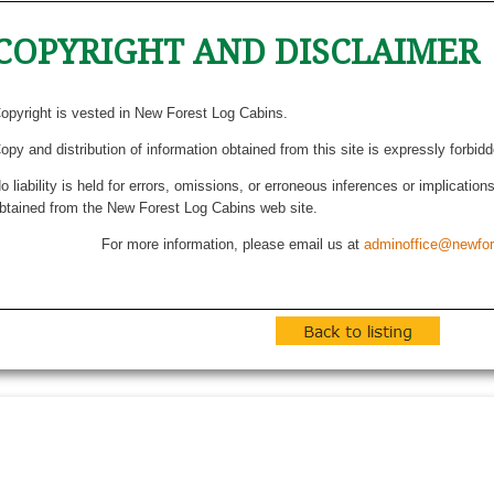
COPYRIGHT AND DISCLAIMER
opyright is vested in New Forest Log Cabins.
opy and distribution of information obtained from this site is expressly forbid
o liability is held for errors, omissions, or erroneous inferences or implicatio
btained from the New Forest Log Cabins web site.
For more information, please email us at
adminoffice@newfor