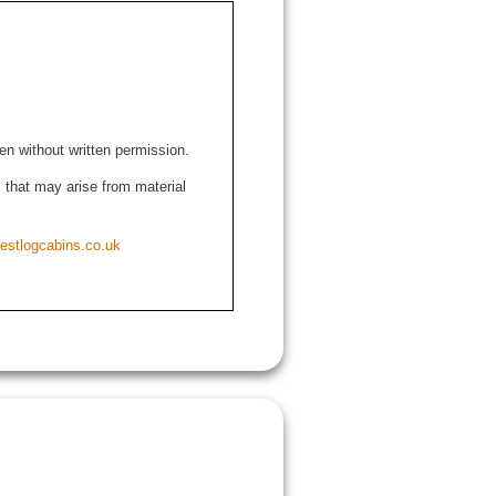
den without written permission.
ns that may arise from material
estlogcabins.co.uk