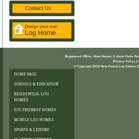
Contact Us
Design your own
Log Home
Registered Office: Alum House, 5 Alum Chine R
Privacy Policy | 
© Copyright 2022 New Forest Log Cabins (So
HOME PAGE
SCHOOLS & EDUCATION
RESIDENTIAL LOG
HOMES
ECO FRIENDLY HOMES
MOBILE LOG HOMES
SPORTS & LEISURE