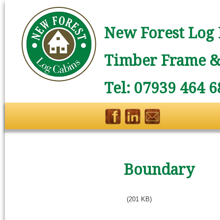
New Forest Log 
Timber Frame & 
Tel: 07939 464 6
Boundary
(201 KB)