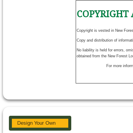
COPYRIGHT 
Copyright is vested in New Fore
Copy and distribution of informat
No liability is held for errors, o
obtained from the New Forest Lo
For more inform
Design Your Own