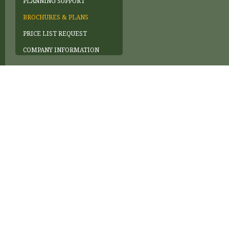
PLANNING SUPPORT
BROCHURES & PLANS
PRICE LIST REQUEST
COMPANY INFORMATION