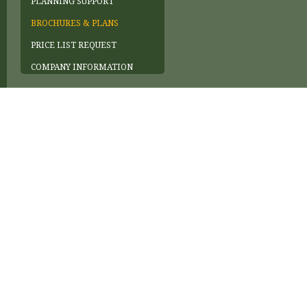
PLANNING SUPPORT
BROCHURES & PLANS
PRICE LIST REQUEST
COMPANY INFORMATION