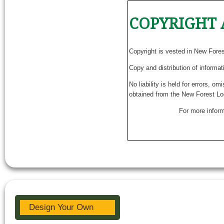
COPYRIGHT 
Copyright is vested in New Fore
Copy and distribution of informat
No liability is held for errors, o
obtained from the New Forest Lo
For more inform
Design Your Own