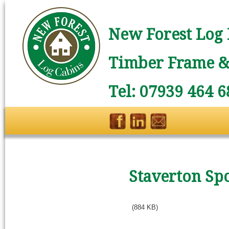
New Forest Log 
Timber Frame & 
Tel: 07939 464 6
Staverton Sp
(884 KB)