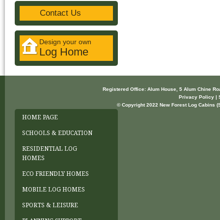
Contact Us
Design your own
Log Home
Registered Office: Alum House, 5 Alum Chine R
Privacy Policy | 
© Copyright 2022 New Forest Log Cabins (So
HOME PAGE
SCHOOLS & EDUCATION
RESIDENTIAL LOG
HOMES
ECO FRIENDLY HOMES
MOBILE LOG HOMES
SPORTS & LEISURE