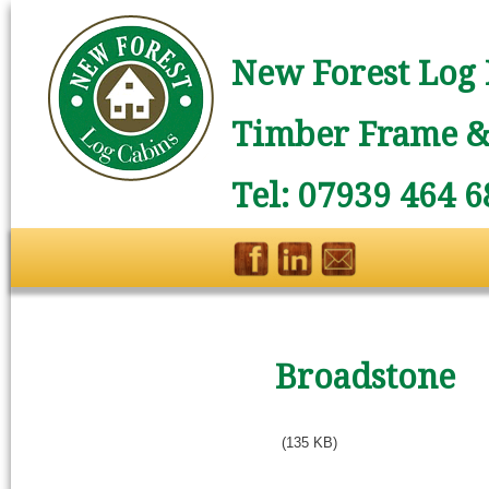
New Forest Log 
Timber Frame & 
Tel: 07939 464 6
Broadstone
(135 KB)