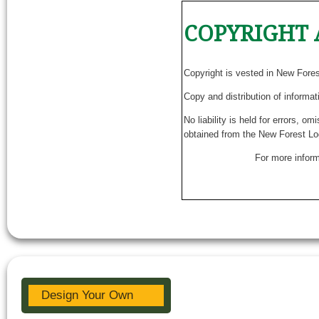
COPYRIGHT 
Copyright is vested in New Fore
Copy and distribution of informat
No liability is held for errors, o
obtained from the New Forest Lo
For more inform
Design Your Own