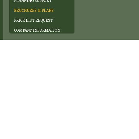
PLANNING SUPPORT
BROCHURES & PLANS
PRICE LIST REQUEST
COMPANY INFORMATION