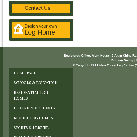
Contact Us
Design your own
Log Home
Registered Office: Alum House, 5 Alum Chine R
Privacy Policy | 
© Copyright 2022 New Forest Log Cabins (So
HOME PAGE
SCHOOLS & EDUCATION
RESIDENTIAL LOG
HOMES
ECO FRIENDLY HOMES
MOBILE LOG HOMES
SPORTS & LEISURE