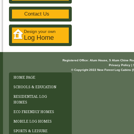
Contact Us
Design your own
Log Home
Registered Office: Alum House, 5 Alum Chine R
Privacy Policy | 
© Copyright 2022 New Forest Log Cabins (So
HOME PAGE
SCHOOLS & EDUCATION
RESIDENTIAL LOG
HOMES
ECO FRIENDLY HOMES
MOBILE LOG HOMES
SPORTS & LEISURE