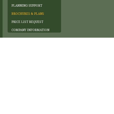
PLANNING SUPPORT
BROCHURES & PLANS
PRICE LIST REQUEST
COMPANY INFORMATION