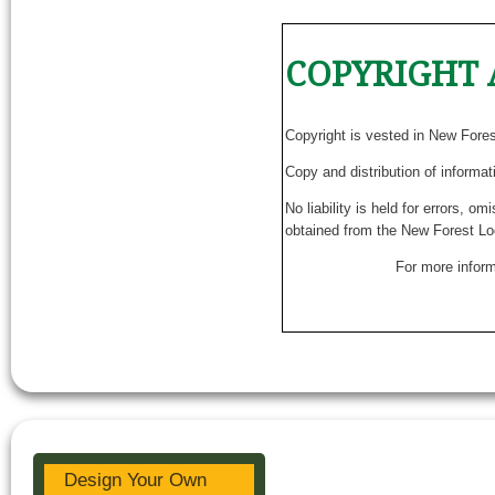
COPYRIGHT 
Copyright is vested in New Fore
Copy and distribution of informat
No liability is held for errors, o
obtained from the New Forest Lo
For more inform
Design Your Own