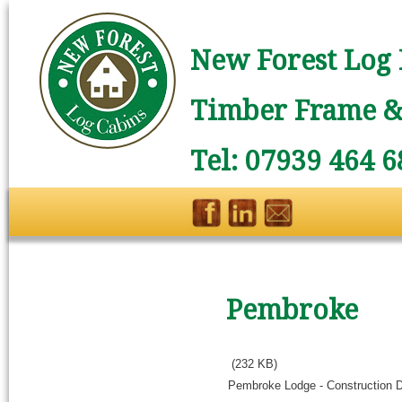
New Forest Log 
Timber Frame & 
Tel: 07939 464 6
Pembroke
(232 KB)
Pembroke Lodge - Construction 