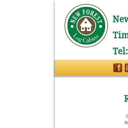
New
Tim
Tel
(
R