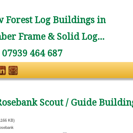
 Forest Log Buildings in
ber Frame & Solid Log...
: 07939 464 687
Rosebank Scout / Guide Buildin
1166 KB)
osebank