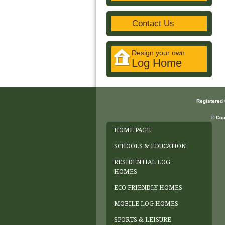
Contact Us
Design your own
Log Home
Registered
© Cop
HOME PAGE
SCHOOLS & EDUCATION
RESIDENTIAL LOG
HOMES
ECO FRIENDLY HOMES
MOBILE LOG HOMES
SPORTS & LEISURE