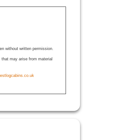
den without written permission.
ns that may arise from material
estlogcabins.co.uk