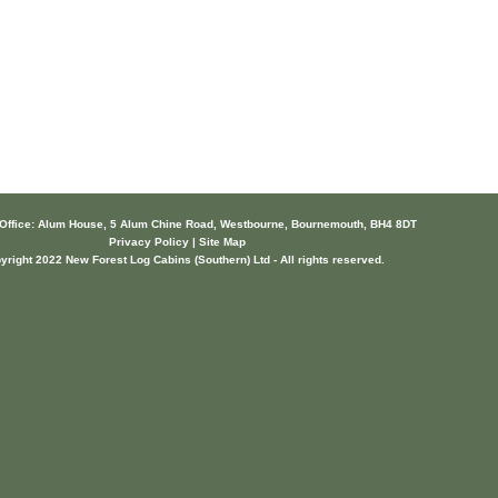
 Office: Alum House, 5 Alum Chine Road, Westbourne, Bournemouth, BH4 8DT
Privacy Policy | Site Map
yright 2022 New Forest Log Cabins (Southern) Ltd - All rights reserved.