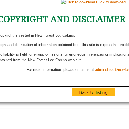
Click to download
COPYRIGHT AND DISCLAIMER
opyright is vested in New Forest Log Cabins.
opy and distribution of information obtained from this site is expressly forbid
o liability is held for errors, omissions, or erroneous inferences or implicatio
btained from the New Forest Log Cabins web site.
For more information, please email us at
adminoffice@newfor