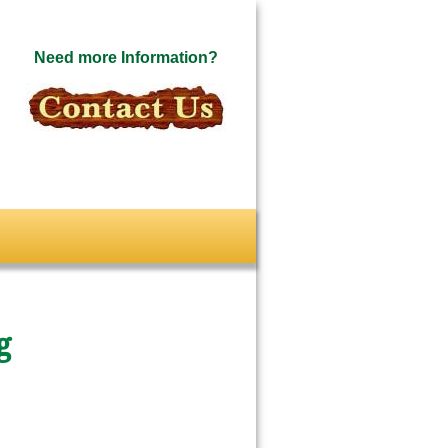
Need more Information?
g