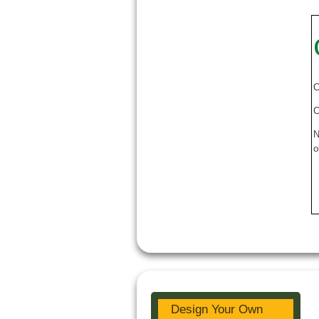
C
C
N
o
Design Your Own