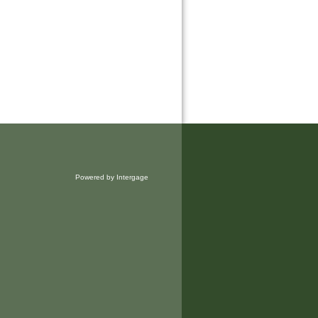
Powered by Intergage