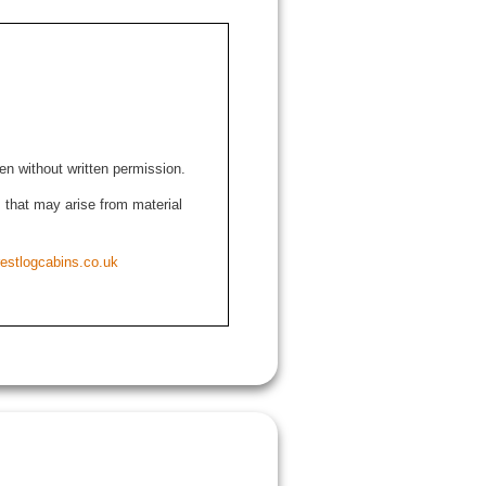
den without written permission.
ns that may arise from material
estlogcabins.co.uk