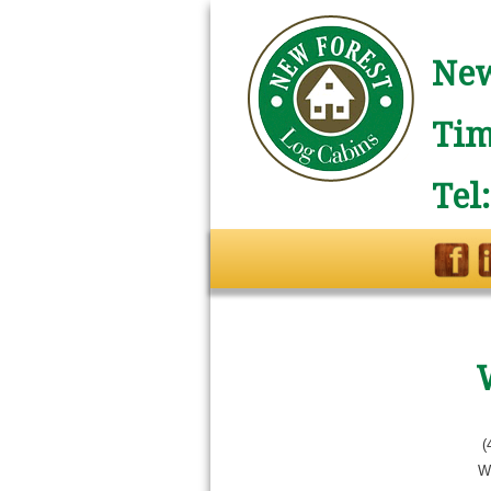
New
Tim
Tel
(
W