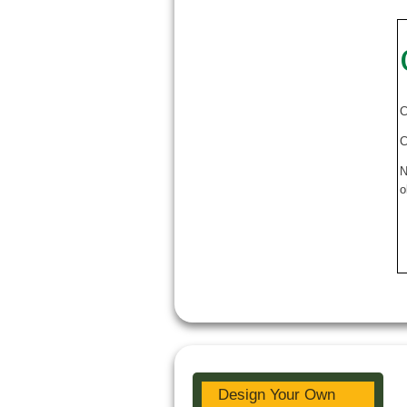
C
C
N
o
Design Your Own