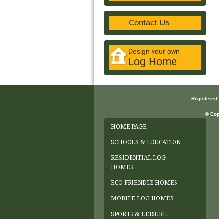
Contact Us
Design your own
Log Home
Registered
© Cop
HOME PAGE
SCHOOLS & EDUCATION
RESIDENTIAL LOG
HOMES
ECO FRIENDLY HOMES
MOBILE LOG HOMES
SPORTS & LEISURE