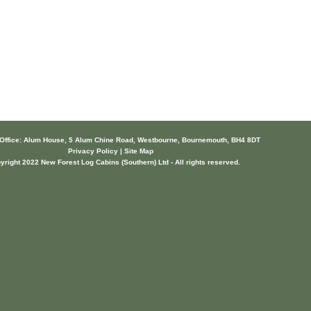
 Office: Alum House, 5 Alum Chine Road, Westbourne, Bournemouth, BH4 8DT
Privacy Policy | Site Map
yright 2022 New Forest Log Cabins (Southern) Ltd - All rights reserved.