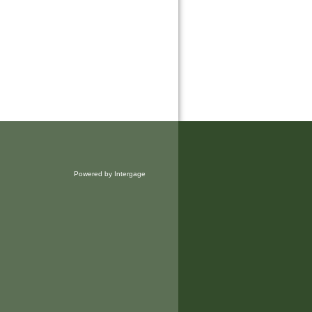
Powered by Intergage