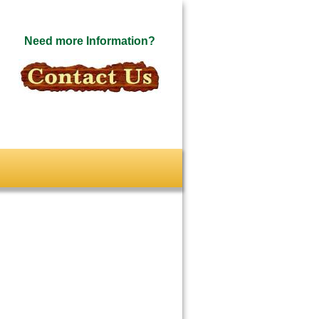
Need more Information?