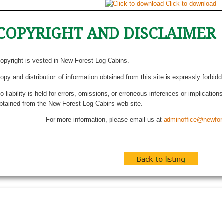
Click to download
COPYRIGHT AND DISCLAIMER
opyright is vested in New Forest Log Cabins.
opy and distribution of information obtained from this site is expressly forbid
o liability is held for errors, omissions, or erroneous inferences or implicatio
btained from the New Forest Log Cabins web site.
For more information, please email us at
adminoffice@newfor