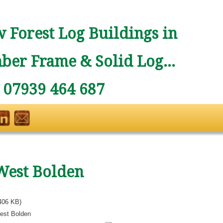
 Forest Log Buildings in
ber Frame & Solid Log...
: 07939 464 687
West Bolden
406 KB)
est Bolden