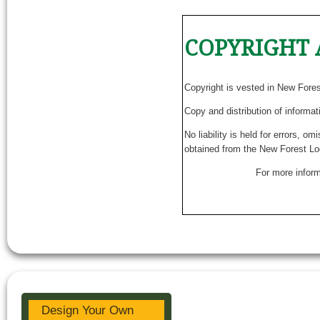
COPYRIGHT 
Copyright is vested in New Fore
Copy and distribution of informat
No liability is held for errors, o
obtained from the New Forest Lo
For more inform
Design Your Own