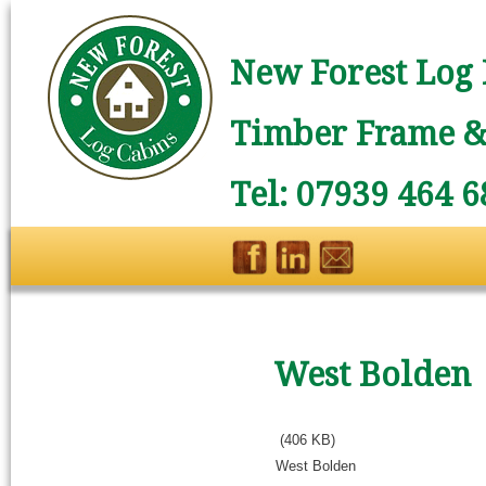
New Forest Log 
Timber Frame & 
Tel: 07939 464 6
West Bolden
(406 KB)
West Bolden