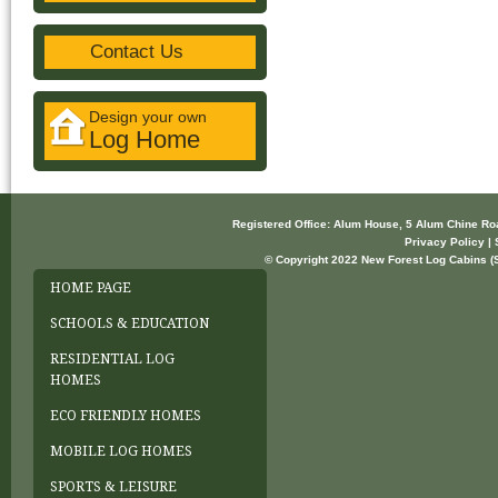
Contact Us
Design your own
Log Home
Registered Office: Alum House, 5 Alum Chine R
Privacy Policy | 
© Copyright 2022 New Forest Log Cabins (So
HOME PAGE
SCHOOLS & EDUCATION
RESIDENTIAL LOG
HOMES
ECO FRIENDLY HOMES
MOBILE LOG HOMES
SPORTS & LEISURE