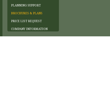
PLANNING SUPPORT
BROCHURES & PLANS
PRICE LIST REQUEST
COMPANY INFORMATION