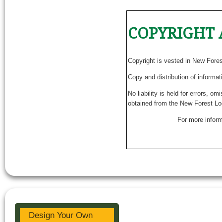
COPYRIGHT 
Copyright is vested in New Fore
Copy and distribution of informat
No liability is held for errors, o
obtained from the New Forest Lo
For more inform
Design Your Own