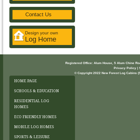
Contact Us
Design your own
Log Home
Registered Office: Alum House, 5 Alum Chine R
Privacy Policy | 
© Copyright 2022 New Forest Log Cabins (So
HOME PAGE
SCHOOLS & EDUCATION
RESIDENTIAL LOG
HOMES
ECO FRIENDLY HOMES
MOBILE LOG HOMES
SPORTS & LEISURE