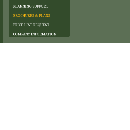
PLANNING SUPPORT
BROCHURES & PLANS
PRICE LIST REQUEST
COMPANY INFORMATION