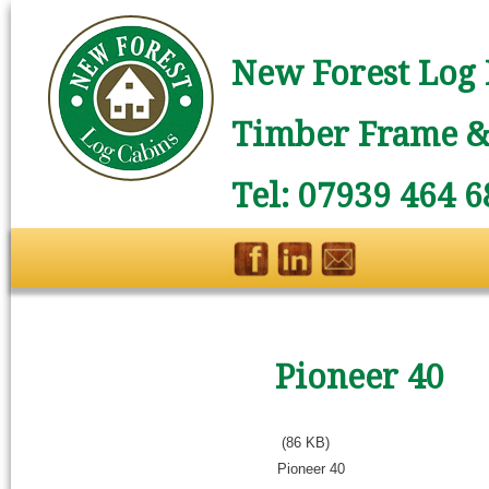
New Forest Log 
Timber Frame & 
Tel: 07939 464 6
Pioneer 40
(86 KB)
Pioneer 40