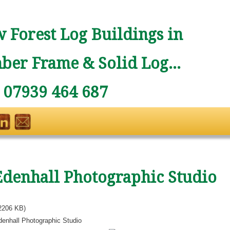
 Forest Log Buildings in
ber Frame & Solid Log...
: 07939 464 687
Edenhall Photographic Studio
2206 KB)
denhall Photographic Studio