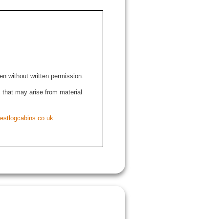
den without written permission.
ns that may arise from material
estlogcabins.co.uk