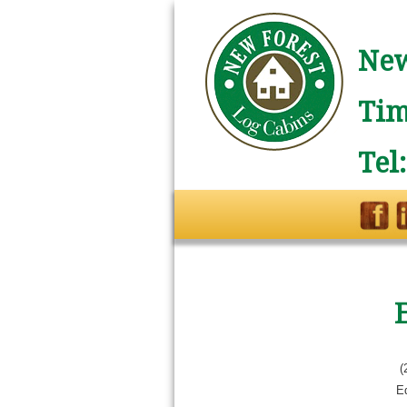
New
Tim
Tel
(
E