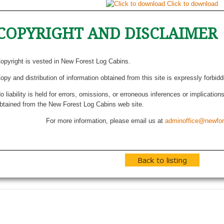
Click to download
COPYRIGHT AND DISCLAIMER
opyright is vested in New Forest Log Cabins.
opy and distribution of information obtained from this site is expressly forbid
o liability is held for errors, omissions, or erroneous inferences or implicatio
btained from the New Forest Log Cabins web site.
For more information, please email us at
adminoffice@newfor