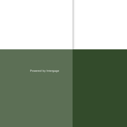
Powered by Intergage