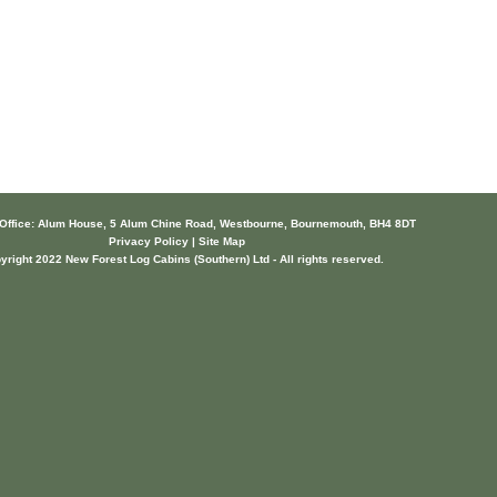
 Office: Alum House, 5 Alum Chine Road, Westbourne, Bournemouth, BH4 8DT
Privacy Policy | Site Map
yright 2022 New Forest Log Cabins (Southern) Ltd - All rights reserved.