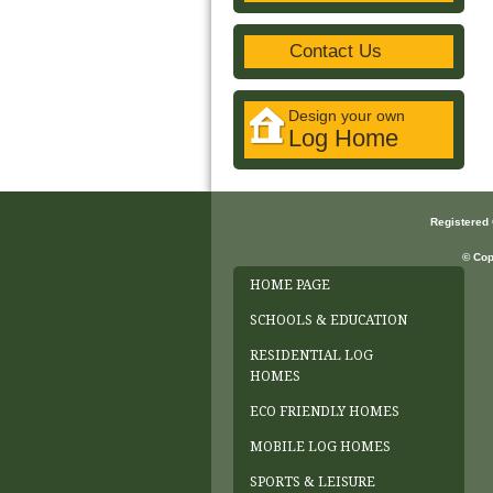
Contact Us
Design your own
Log Home
Registered
© Cop
HOME PAGE
SCHOOLS & EDUCATION
RESIDENTIAL LOG
HOMES
ECO FRIENDLY HOMES
MOBILE LOG HOMES
SPORTS & LEISURE