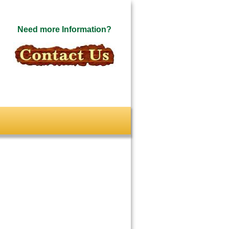
Need more Information?