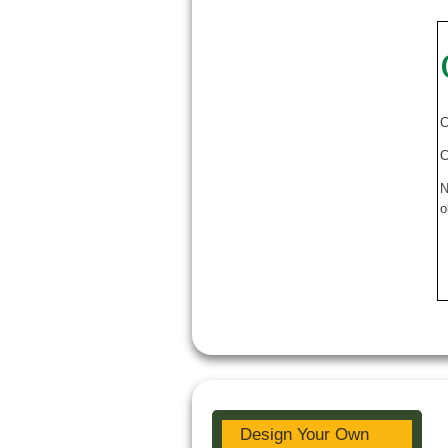
C
C
N
o
Design Your Own