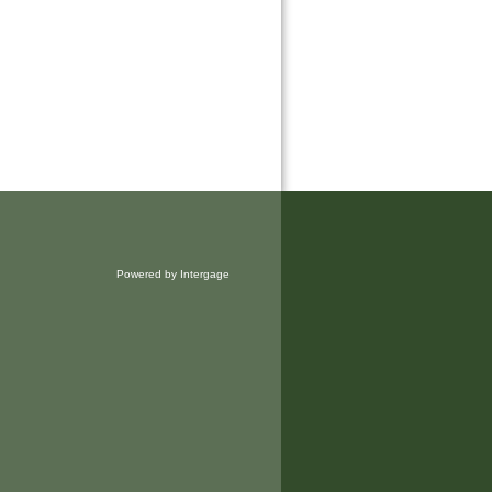
Powered by Intergage