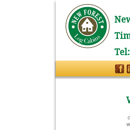
New
Tim
Tel
(
W