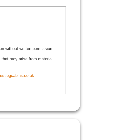
den without written permission.
ns that may arise from material
estlogcabins.co.uk