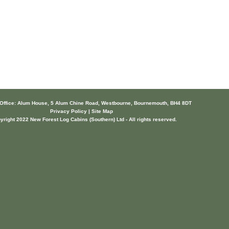
 Office: Alum House, 5 Alum Chine Road, Westbourne, Bournemouth, BH4 8DT
Privacy Policy | Site Map
yright 2022 New Forest Log Cabins (Southern) Ltd - All rights reserved.