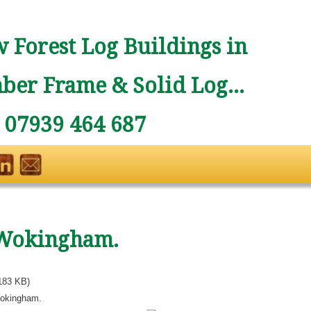
 Forest Log Buildings in
ber Frame & Solid Log...
: 07939 464 687
Wokingham.
183 KB)
okingham.