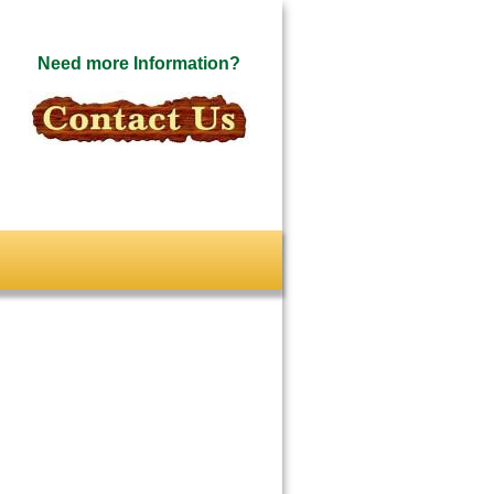
Need more Information?