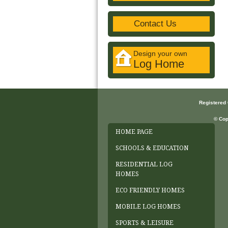
Contact Us
Design your own
Log Home
Registered
© Cop
HOME PAGE
SCHOOLS & EDUCATION
RESIDENTIAL LOG
HOMES
ECO FRIENDLY HOMES
MOBILE LOG HOMES
SPORTS & LEISURE