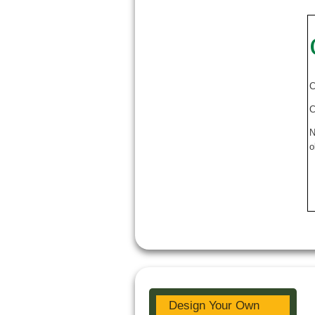
C
C
N
o
Design Your Own