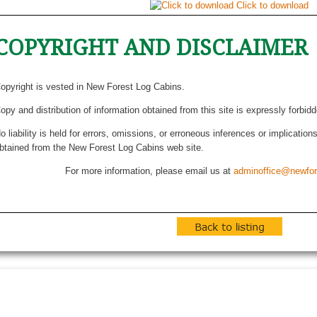
Click to download
COPYRIGHT AND DISCLAIMER
opyright is vested in New Forest Log Cabins.
opy and distribution of information obtained from this site is expressly forbid
o liability is held for errors, omissions, or erroneous inferences or implicatio
btained from the New Forest Log Cabins web site.
For more information, please email us at
adminoffice@newfor