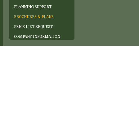
PLANNING SUPPORT
BROCHURES & PLANS
PRICE LIST REQUEST
COMPANY INFORMATION