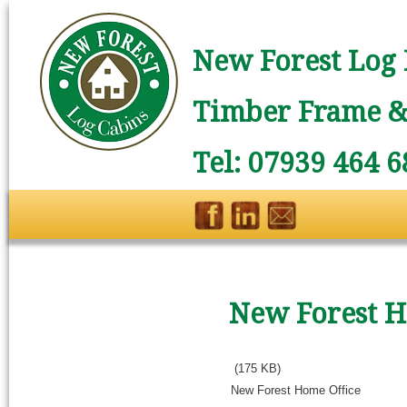
New Forest Log 
Timber Frame & 
Tel: 07939 464 6
New Forest H
(175 KB)
New Forest Home Office