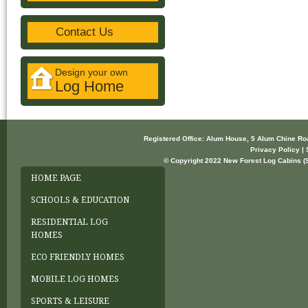
Contact Us
Design your own
Log Home
Registered Office: Alum House, 5 Alum Chine R
Privacy Policy | 
© Copyright 2022 New Forest Log Cabins (So
HOME PAGE
SCHOOLS & EDUCATION
RESIDENTIAL LOG
HOMES
ECO FRIENDLY HOMES
MOBILE LOG HOMES
SPORTS & LEISURE