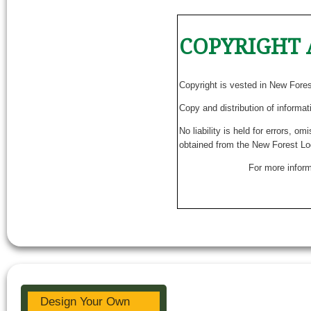
COPYRIGHT 
Copyright is vested in New Fore
Copy and distribution of informat
No liability is held for errors, o
obtained from the New Forest Lo
For more inform
Design Your Own