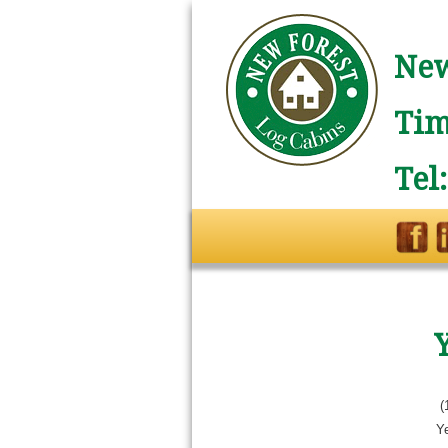
New
Tim
Tel
(
Ye