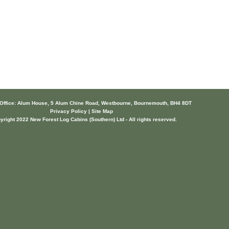
 Office: Alum House, 5 Alum Chine Road, Westbourne, Bournemouth, BH4 8DT
Privacy Policy | Site Map
yright 2022 New Forest Log Cabins (Southern) Ltd - All rights reserved.