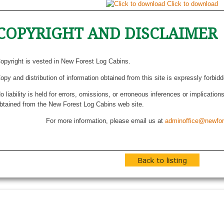
Click to download
COPYRIGHT AND DISCLAIMER
opyright is vested in New Forest Log Cabins.
opy and distribution of information obtained from this site is expressly forbid
o liability is held for errors, omissions, or erroneous inferences or implicatio
btained from the New Forest Log Cabins web site.
For more information, please email us at
adminoffice@newfor