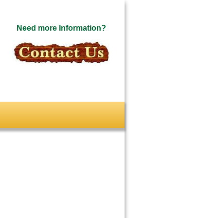
Need more Information?