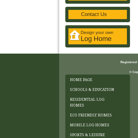
Contact Us
Design your own
Log Home
Registered
© Cop
HOME PAGE
SCHOOLS & EDUCATION
RESIDENTIAL LOG
HOMES
ECO FRIENDLY HOMES
MOBILE LOG HOMES
SPORTS & LEISURE