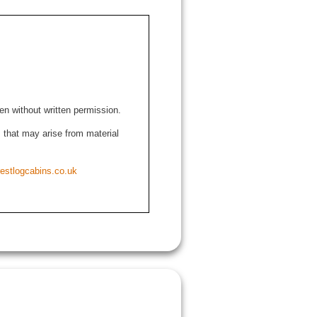
den without written permission.
ns that may arise from material
estlogcabins.co.uk