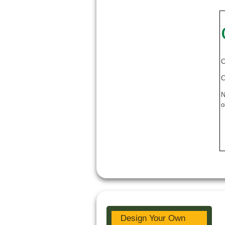
C
C
N
o
Design Your Own