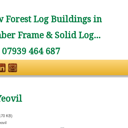
 Forest Log Buildings in
ber Frame & Solid Log...
: 07939 464 687
Yeovil
170 KB)
ovil