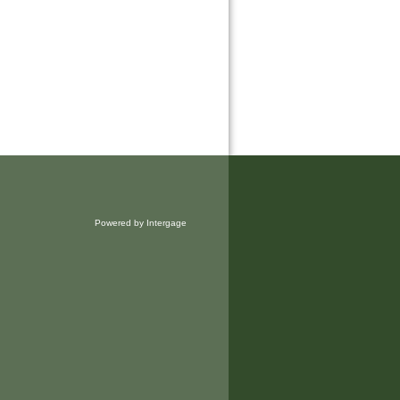
Powered by Intergage